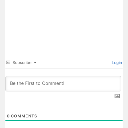
Subscribe
Login
0
COMMENTS