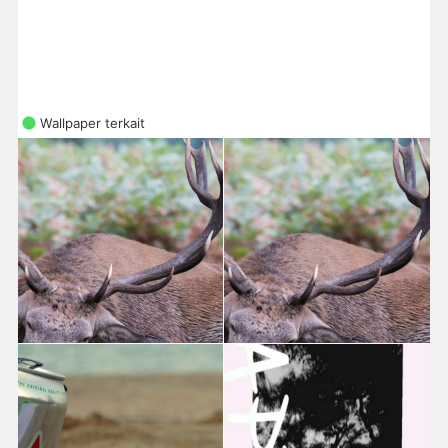
Wallpaper terkait