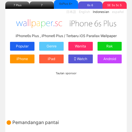
6sPlus 6+
7 Plus
7
6s 6
SE 5s 5c 5
日本語
English
Indonesian
español
iPhone6s Plus , iPhone6 Plus / Terbaru iOS Parallax Wallpaper
Popular
Genre
Wanita
Rak
iPhone
iPad
Watch
Android
Tautan sponsor
Pemandangan pantai