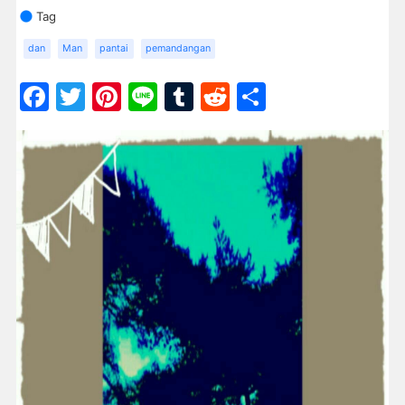
Tag
dan
Man
pantai
pemandangan
Facebook
Twitter
Pinterest
Line
Tumblr
Reddit
Share