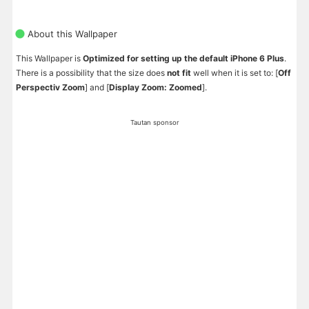
About this Wallpaper
This Wallpaper is
Optimized for setting up the default iPhone 6 Plus
.
There is a possibility that the size does
not fit
well when it is set to: [
Off
Perspectiv Zoom
] and [
Display Zoom: Zoomed
].
Tautan sponsor