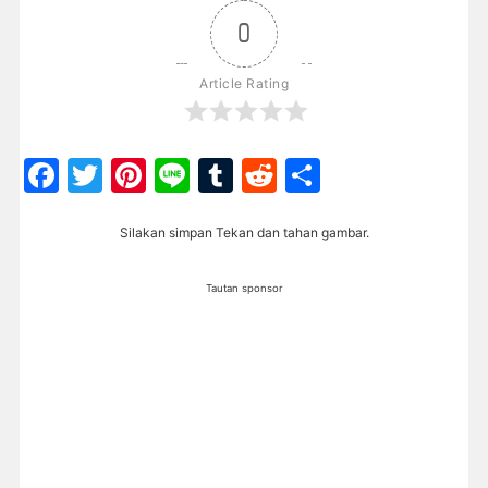
0
Article Rating
Facebook
Twitter
Pinterest
Line
Tumblr
Reddit
Share
Silakan simpan Tekan dan tahan gambar.
Tautan sponsor