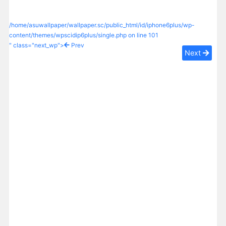
/home/asuwallpaper/wallpaper.sc/public_html/id/iphone6plus/wp-
content/themes/wpscidip6plus/single.php on line
101
" class="next_wp">
Prev
Next