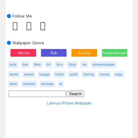
Follow Me
Wallpaper Genre
Wanita
Rak
Kucing
Pemandangan
pola
dan
Man
bir
biru
hijau
rak
pemandangan
keren
merah
bunga
hitam
putih
kuning
warna
ungu
alam
Gradasi
lanskap
di
Lainnya iPhone Wallpaper