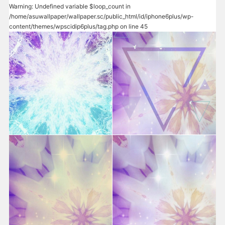
Warning
: Undefined variable $loop_count in
/home/asuwallpaper/wallpaper.sc/public_html/id/iphone6plus/wp-
content/themes/wpscidip6plus/tag.php
on line
45