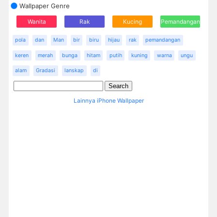
Wallpaper Genre
Wanita
Rak
Kucing
Pemandangan
pola
dan
Man
bir
biru
hijau
rak
pemandangan
keren
merah
bunga
hitam
putih
kuning
warna
ungu
alam
Gradasi
lanskap
di
Lainnya iPhone Wallpaper