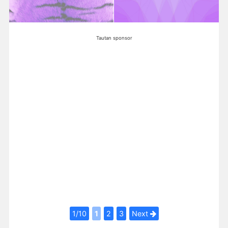
Tautan sponsor
1/10
1
2
3
Next