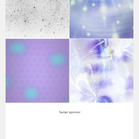
Tautan sponsor