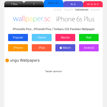
6sPlus 6+
7 Plus
7
6s 6
SE 5s 5c 5
日本語
English
Indonesian
español
iPhone6s Plus , iPhone6 Plus / Terbaru iOS Parallax Wallpaper
Popular
Genre
Wanita
Rak
iPhone
iPad
Watch
Android
ungu Wallpapers
Tautan sponsor