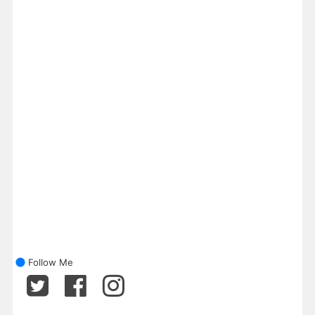
Follow Me