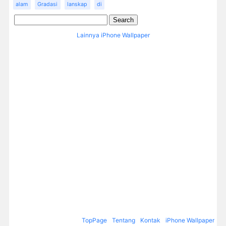
alam
Gradasi
lanskap
di
Lainnya iPhone Wallpaper
TopPage
Tentang
Kontak
iPhone Wallpaper