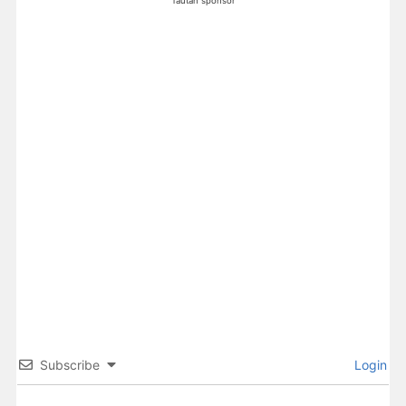
Tautan sponsor
Subscribe
Login