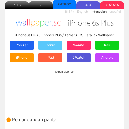
6sPlus 6+
7 Plus
7
6s 6
SE 5s 5c 5
日本語
English
Indonesian
español
iPhone6s Plus , iPhone6 Plus / Terbaru iOS Parallax Wallpaper
Popular
Genre
Wanita
Rak
iPhone
iPad
Watch
Android
Tautan sponsor
Pemandangan pantai