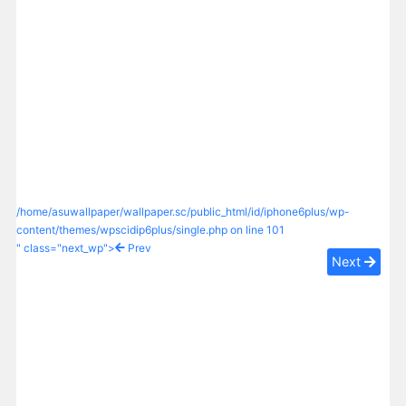
/home/asuwallpaper/wallpaper.sc/public_html/id/iphone6plus/wp-
content/themes/wpscidip6plus/single.php on line
101
" class="next_wp">
Prev
Next