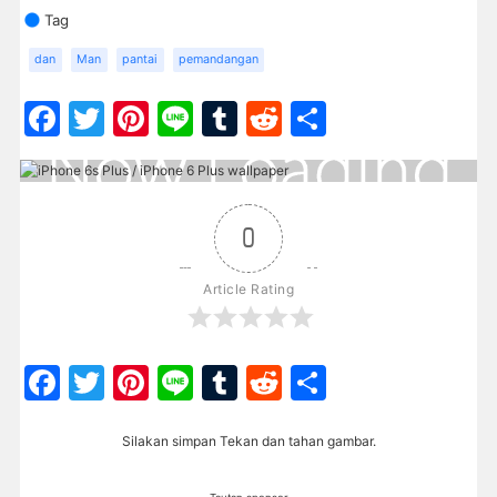
Tag
dan
Man
pantai
pemandangan
Facebook
Twitter
Pinterest
Line
Tumblr
Reddit
Share
0
Article Rating
Facebook
Twitter
Pinterest
Line
Tumblr
Reddit
Share
Silakan simpan Tekan dan tahan gambar.