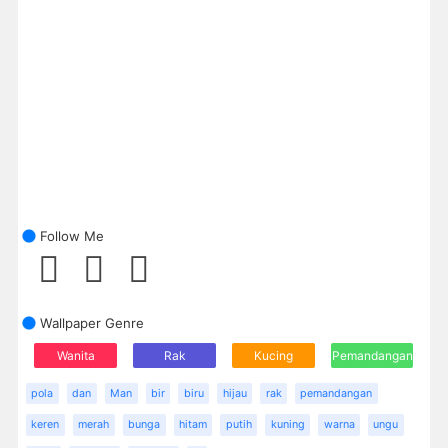
Follow Me
Wallpaper Genre
Wanita
Rak
Kucing
Pemandangan
pola
dan
Man
bir
biru
hijau
rak
pemandangan
keren
merah
bunga
hitam
putih
kuning
warna
ungu