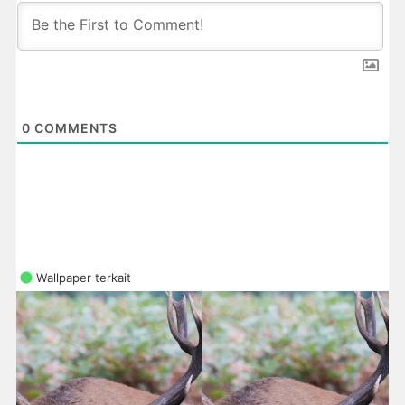
0
COMMENTS
Wallpaper terkait