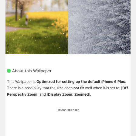
About this Wallpaper
This Wallpaper is
Optimized for setting up the default iPhone 6 Plus
.
There is a possibility that the size does
not fit
well when it is set to: [
Off
Perspectiv Zoom
] and [
Display Zoom: Zoomed
].
Tautan sponsor