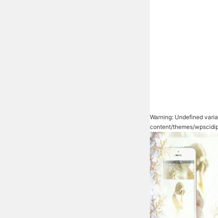
Warning
: Undefined vari
content/themes/wpscidi