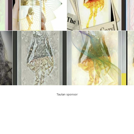
Tautan sponsor