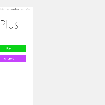
ish
Indonesian
español
Rak
Android