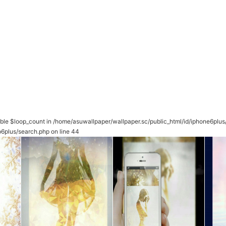
able $loop_count in
/home/asuwallpaper/wallpaper.sc/public_html/id/iphone6plu
p6plus/search.php
on line
44