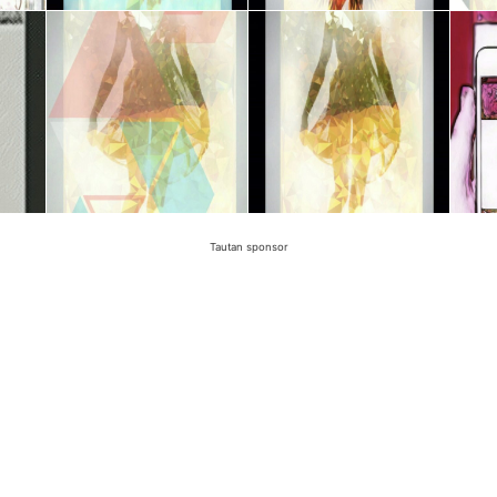
Tautan sponsor