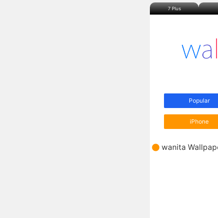
7 Plus
Popular
iPhone
wanita
Wallpap