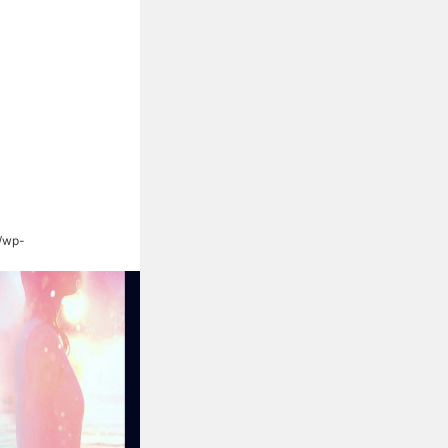
s/wp-