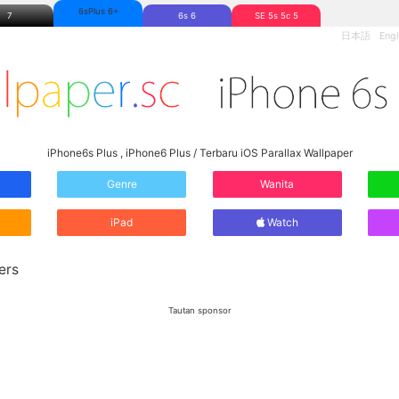
6sPlus 6+
7
6s 6
SE 5s 5c 5
日本語
Engl
iPhone6s Plus , iPhone6 Plus / Terbaru iOS Parallax Wallpaper
Genre
Wanita
iPad
Watch
ers
Tautan sponsor