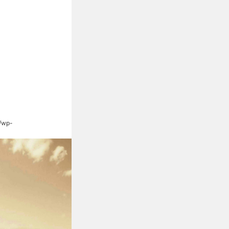
s/wp-