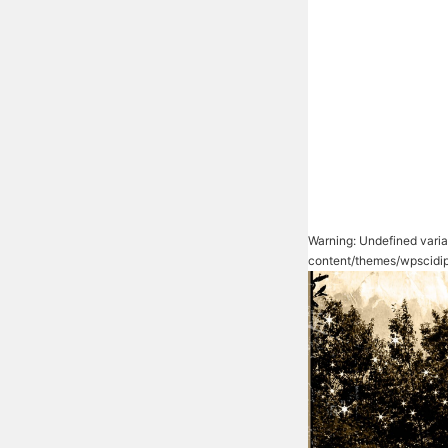
Warning
: Undefined vari
content/themes/wpscidip