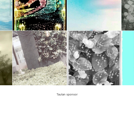
Tautan sponsor