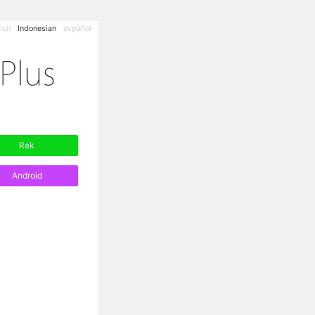
ish
Indonesian
español
Rak
Android