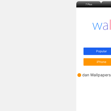
7 Plus
Popular
iPhone
dan Wallpapers