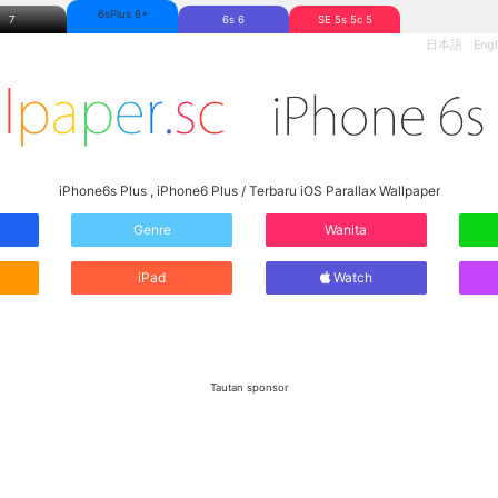
6sPlus 6+
7
6s 6
SE 5s 5c 5
日本語
Engl
iPhone6s Plus , iPhone6 Plus / Terbaru iOS Parallax Wallpaper
Genre
Wanita
iPad
Watch
Tautan sponsor