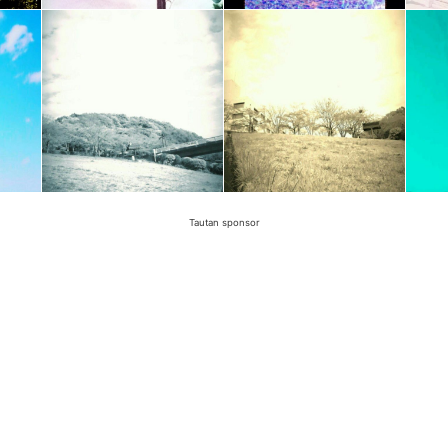
Tautan sponsor