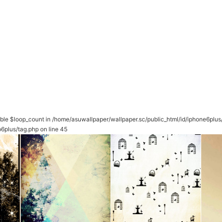
able $loop_count in
/home/asuwallpaper/wallpaper.sc/public_html/id/iphone6plu
6plus/tag.php
on line
45