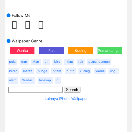
Follow Me
Wallpaper Genre
Wanita
Rak
Kucing
Pemandangan
pola
dan
Man
bir
biru
hijau
rak
pemandangan
keren
merah
bunga
hitam
putih
kuning
warna
ungu
alam
Gradasi
lanskap
di
Lainnya iPhone Wallpaper