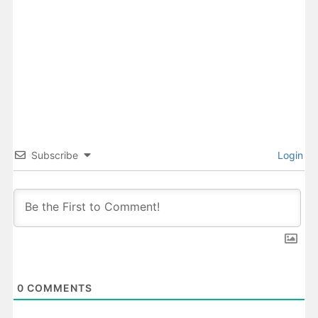
Subscribe
Login
0
COMMENTS