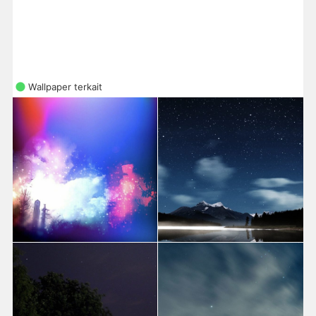
Wallpaper terkait