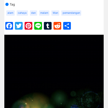
Tag
alam
cahaya
dan
malam
Man
pemandangan
Facebook
Twitter
Pinterest
Line
Tumblr
Reddit
Share