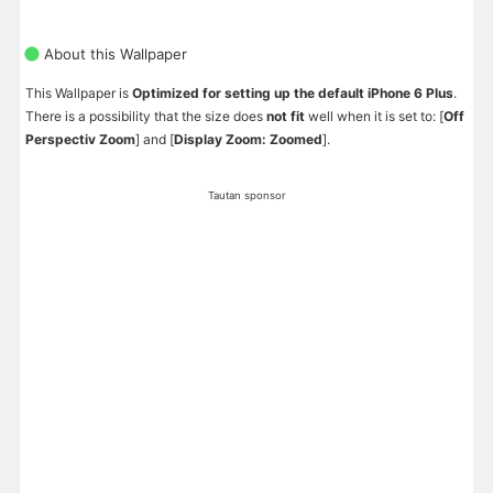
About this Wallpaper
This Wallpaper is
Optimized for setting up the default iPhone 6 Plus
.
There is a possibility that the size does
not fit
well when it is set to: [
Off
Perspectiv Zoom
] and [
Display Zoom: Zoomed
].
Tautan sponsor