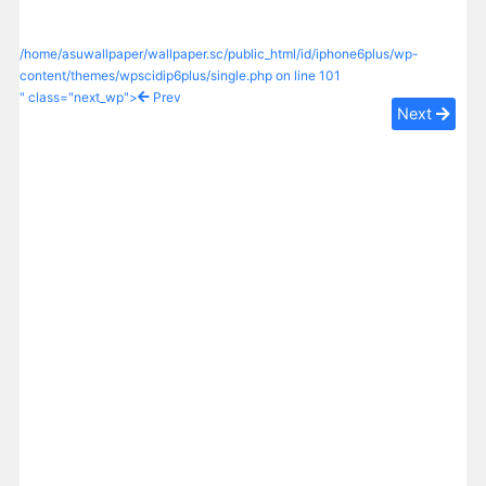
/home/asuwallpaper/wallpaper.sc/public_html/id/iphone6plus/wp-
content/themes/wpscidip6plus/single.php on line
101
" class="next_wp">
Prev
Next