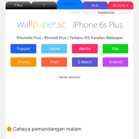
6sPlus 6+
7 Plus
7
6s 6
SE 5s 5c 5
日本語
English
Indonesian
español
iPhone6s Plus , iPhone6 Plus / Terbaru iOS Parallax Wallpaper
Popular
Genre
Wanita
Rak
iPhone
iPad
Watch
Android
Tautan sponsor
Cahaya pemandangan malam