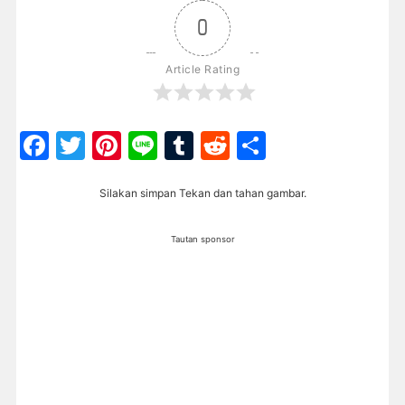
0
Article Rating
Facebook
Twitter
Pinterest
Line
Tumblr
Reddit
Share
Silakan simpan Tekan dan tahan gambar.
Tautan sponsor