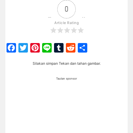
0
Article Rating
Facebook
Twitter
Pinterest
Line
Tumblr
Reddit
Share
Silakan simpan Tekan dan tahan gambar.
Tautan sponsor