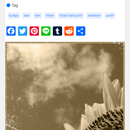
Tag
bunga
dan
hari
hitam
hitam dan putih
matahari
putih
Facebook
Twitter
Pinterest
Line
Tumblr
Reddit
Share