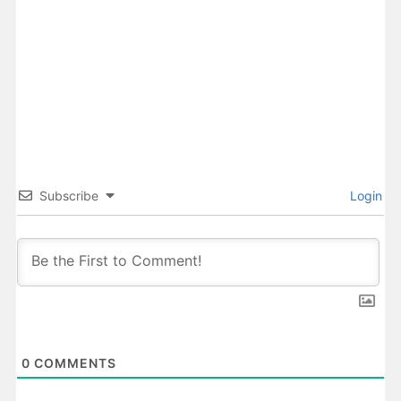
Subscribe
Login
0
COMMENTS