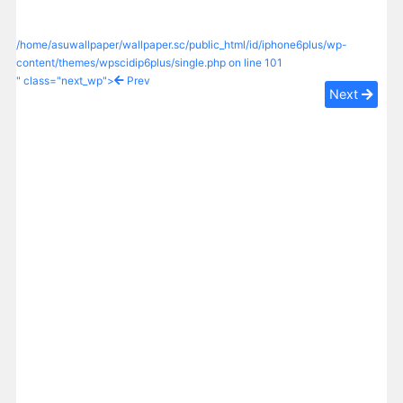
/home/asuwallpaper/wallpaper.sc/public_html/id/iphone6plus/wp-
content/themes/wpscidip6plus/single.php on line
101
" class="next_wp">
Prev
Next