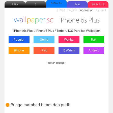
6sPlus 6+
7 Plus
7
6s 6
SE 5s 5c 5
日本語
English
Indonesian
español
iPhone6s Plus , iPhone6 Plus / Terbaru iOS Parallax Wallpaper
Popular
Genre
Wanita
Rak
iPhone
iPad
Watch
Android
Tautan sponsor
Bunga matahari hitam dan putih