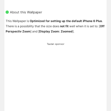
About this Wallpaper
This Wallpaper is
Optimized for setting up the default iPhone 6 Plus
.
There is a possibility that the size does
not fit
well when it is set to: [
Off
Perspectiv Zoom
] and [
Display Zoom: Zoomed
].
Tautan sponsor