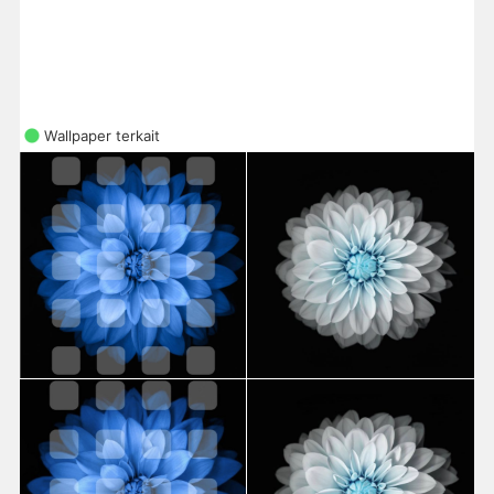
Wallpaper terkait