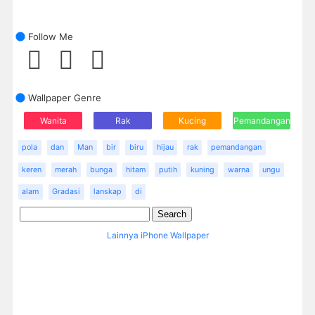
Follow Me
Wallpaper Genre
Wanita
Rak
Kucing
Pemandangan
pola
dan
Man
bir
biru
hijau
rak
pemandangan
keren
merah
bunga
hitam
putih
kuning
warna
ungu
alam
Gradasi
lanskap
di
Lainnya iPhone Wallpaper