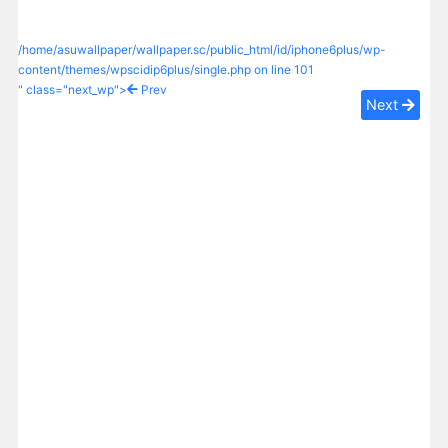
/home/asuwallpaper/wallpaper.sc/public_html/id/iphone6plus/wp-
content/themes/wpscidip6plus/single.php on line
101
" class="next_wp">
Prev
Next