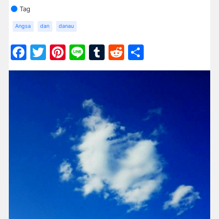
Tag
Angsa
dan
danau
Facebook
Twitter
Pinterest
Line
Tumblr
Reddit
Share