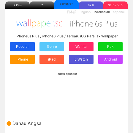
6sPlus 6+
7 Plus
7
6s 6
SE 5s 5c 5
日本語
English
Indonesian
español
iPhone6s Plus , iPhone6 Plus / Terbaru iOS Parallax Wallpaper
Popular
Genre
Wanita
Rak
iPhone
iPad
Watch
Android
Tautan sponsor
Danau Angsa