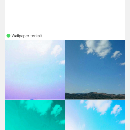
Wallpaper terkait