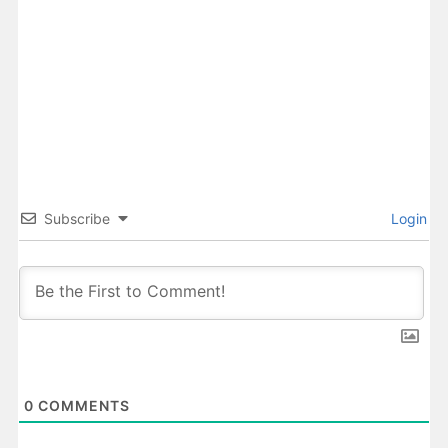
Subscribe
Login
0
COMMENTS