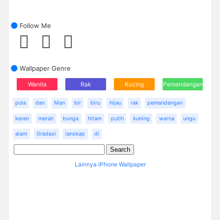
Follow Me
Wallpaper Genre
Wanita
Rak
Kucing
Pemandangan
pola
dan
Man
bir
biru
hijau
rak
pemandangan
keren
merah
bunga
hitam
putih
kuning
warna
ungu
alam
Gradasi
lanskap
di
Lainnya iPhone Wallpaper