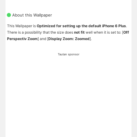
About this Wallpaper
This Wallpaper is
Optimized for setting up the default iPhone 6 Plus
.
There is a possibility that the size does
not fit
well when it is set to: [
Off
Perspectiv Zoom
] and [
Display Zoom: Zoomed
].
Tautan sponsor