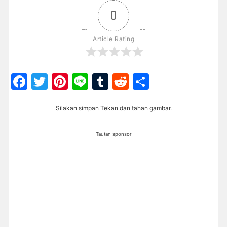
0
Article Rating
Facebook
Twitter
Pinterest
Line
Tumblr
Reddit
Share
Silakan simpan Tekan dan tahan gambar.
Tautan sponsor