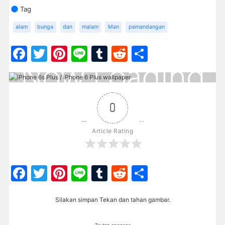
Tag
alam
bunga
dan
malam
Man
pemandangan
Facebook
Twitter
Pinterest
Line
Tumblr
Reddit
Share
0
Article Rating
Facebook
Twitter
Pinterest
Line
Tumblr
Reddit
Share
Silakan simpan Tekan dan tahan gambar.