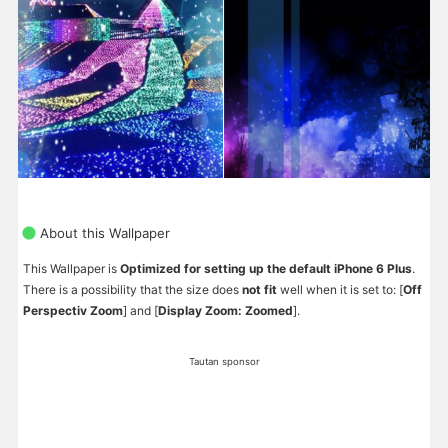
About this Wallpaper
This Wallpaper is
Optimized for setting up the default iPhone 6 Plus
.
There is a possibility that the size does
not fit
well when it is set to: [
Off
Perspectiv Zoom
] and [
Display Zoom: Zoomed
].
Tautan sponsor