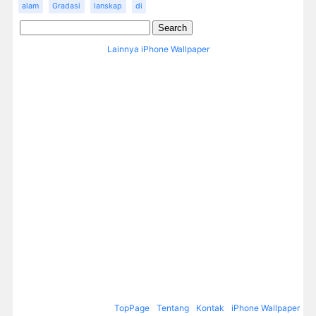
alam
Gradasi
lanskap
di
Lainnya iPhone Wallpaper
TopPage
Tentang
Kontak
iPhone Wallpaper