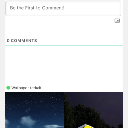
0
COMMENTS
Wallpaper terkait