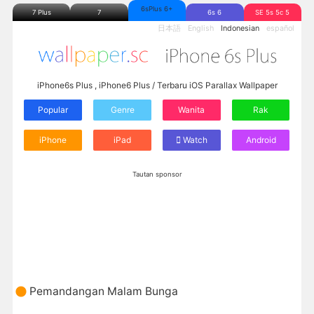
6sPlus 6+
7 Plus
7
6s 6
SE 5s 5c 5
日本語
English
Indonesian
español
iPhone6s Plus , iPhone6 Plus / Terbaru iOS Parallax Wallpaper
Popular
Genre
Wanita
Rak
iPhone
iPad
Watch
Android
Tautan sponsor
Pemandangan Malam Bunga