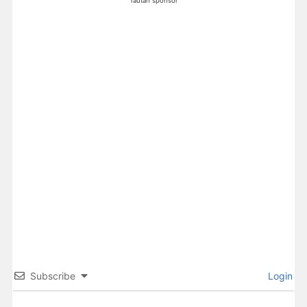
Tautan sponsor
Subscribe
Login