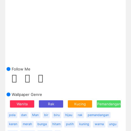
Follow Me
Wallpaper Genre
Wanita
Rak
Kucing
Pemandangan
pola
dan
Man
bir
biru
hijau
rak
pemandangan
keren
merah
bunga
hitam
putih
kuning
warna
ungu