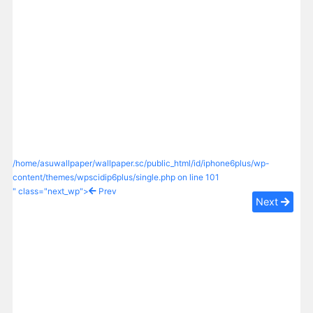
/home/asuwallpaper/wallpaper.sc/public_html/id/iphone6plus/wp-
content/themes/wpscidip6plus/single.php on line
101
" class="next_wp">
Prev
Next