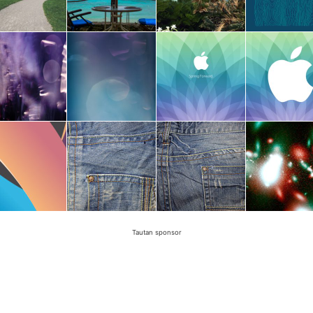
Tautan sponsor