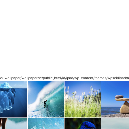
suwallpaper/wallpaper.sc/public_html/id/ipad/wp-content/themes/wpscidipad/t