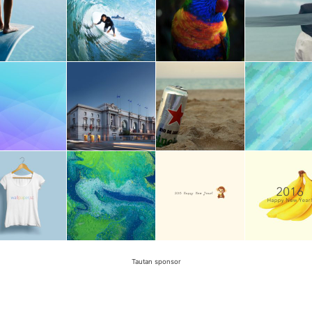
Tautan sponsor