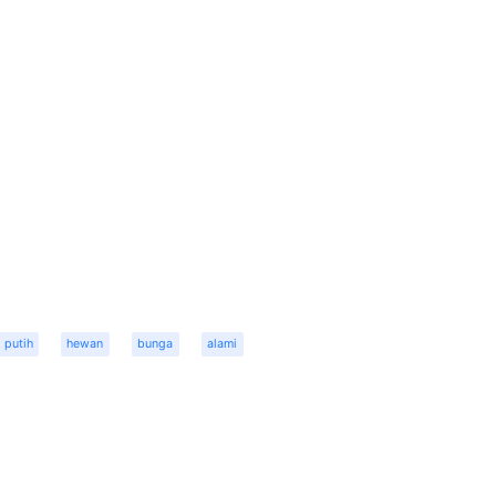
putih
hewan
bunga
alami