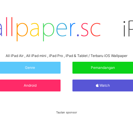
All iPad Air , All iPad mini , iPad Pro , iPad & Tablet / Terbaru iOS Wallpaper
Genre
Pemandangan
Android
Watch
Tautan sponsor