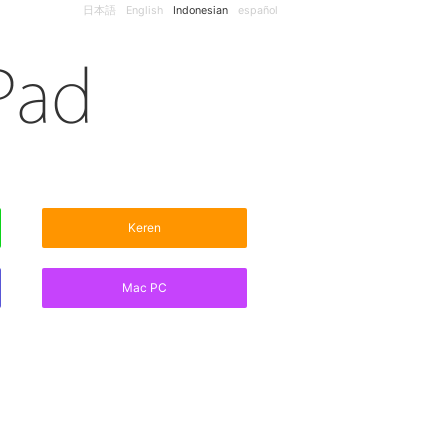
日本語
English
Indonesian
español
Keren
Mac PC