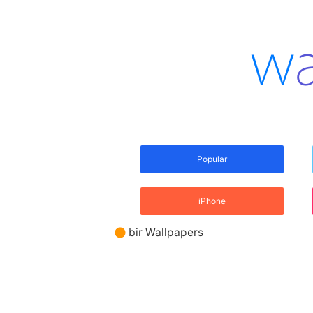
Popular
iPhone
bir Wallpapers