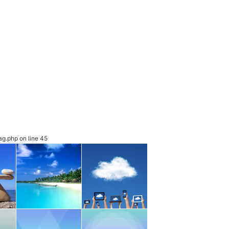
ag.php
on line
45