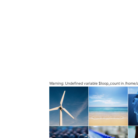
Warning
: Undefined variable $loop_count in
/home/a