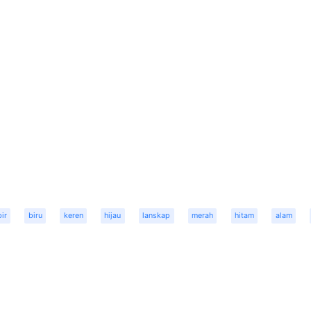
bir
biru
keren
hijau
lanskap
merah
hitam
alam