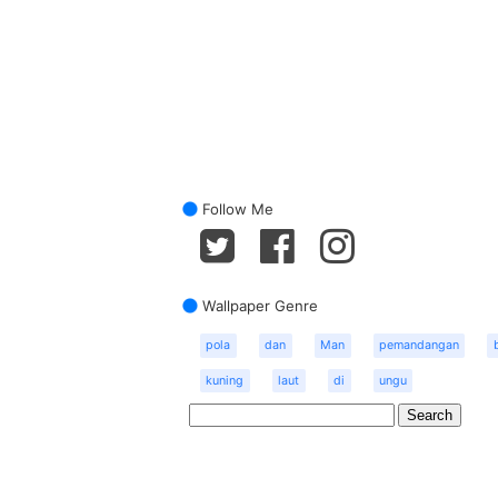
Follow Me
Wallpaper Genre
pola
dan
Man
pemandangan
kuning
laut
di
ungu