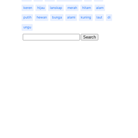
keren
hijau
lanskap
merah
hitam
alam
putih
hewan
bunga
alami
kuning
laut
di
ungu