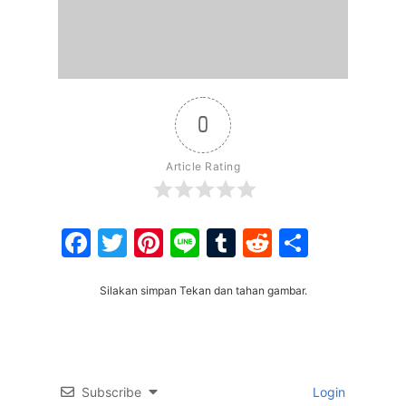
0
Article Rating
Facebook
Twitter
Pinterest
Line
Tumblr
Reddit
Share
Silakan simpan Tekan dan tahan gambar.
Subscribe
Login