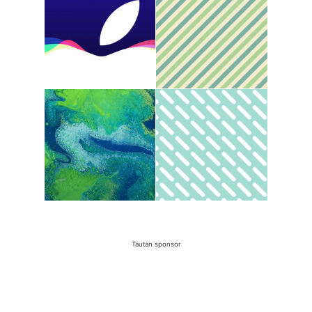
Tautan sponsor