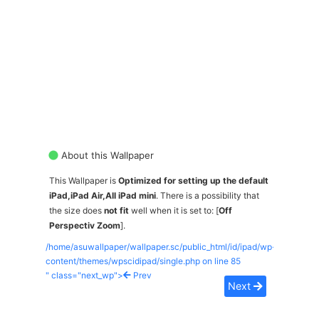
About this Wallpaper
This Wallpaper is
Optimized for setting up the default
iPad,iPad Air,All iPad mini
. There is a possibility that
the size does
not fit
well when it is set to: [
Off
Perspectiv Zoom
].
/home/asuwallpaper/wallpaper.sc/public_html/id/ipad/wp-
content/themes/wpscidipad/single.php on line
85
" class="next_wp">
Prev
Next