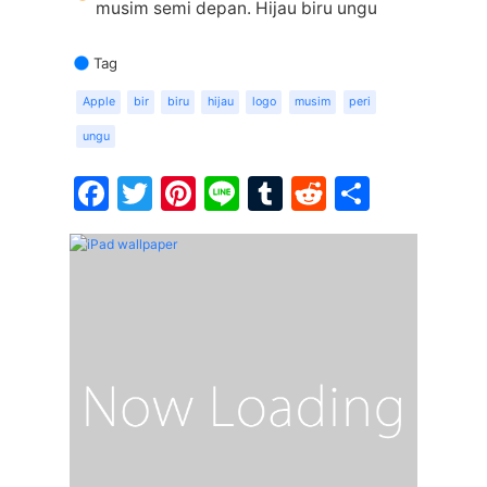
musim semi depan. Hijau biru ungu
Tag
Apple
bir
biru
hijau
logo
musim
peri
ungu
Facebook
Twitter
Pinterest
Line
Tumblr
Reddit
Share