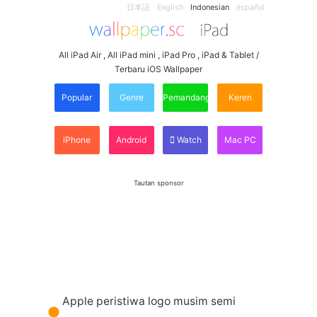
日本語
English
Indonesian
español
All iPad Air , All iPad mini , iPad Pro , iPad & Tablet /
Terbaru iOS Wallpaper
Popular
Genre
Pemandangan
Keren
iPhone
Android
Watch
Mac PC
Tautan sponsor
Apple peristiwa logo musim semi