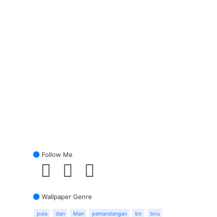
Follow Me
Wallpaper Genre
pola
dan
Man
pemandangan
bir
biru