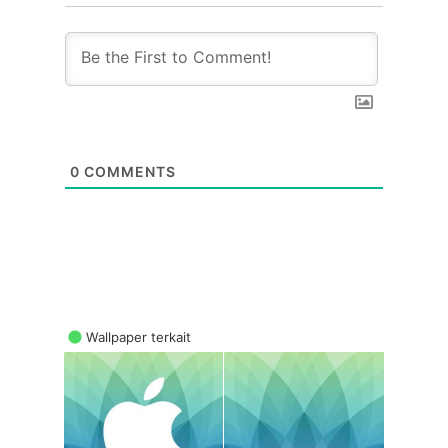
0
COMMENTS
Wallpaper terkait