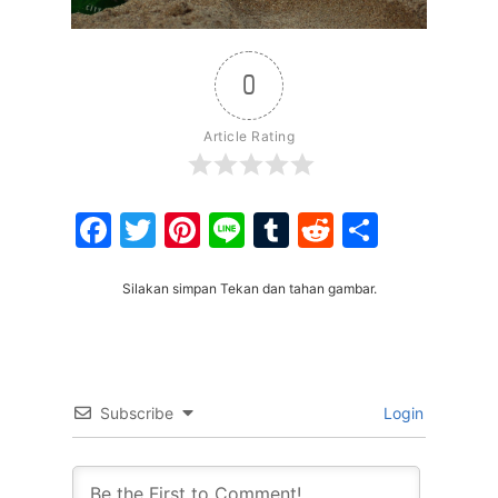
0
Article Rating
Facebook
Twitter
Pinterest
Line
Tumblr
Reddit
Share
Silakan simpan Tekan dan tahan gambar.
Subscribe
Login