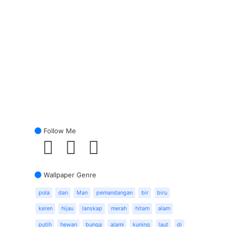
Follow Me
Wallpaper Genre
pola
dan
Man
pemandangan
bir
biru
keren
hijau
lanskap
merah
hitam
alam
putih
hewan
bunga
alami
kuning
laut
di