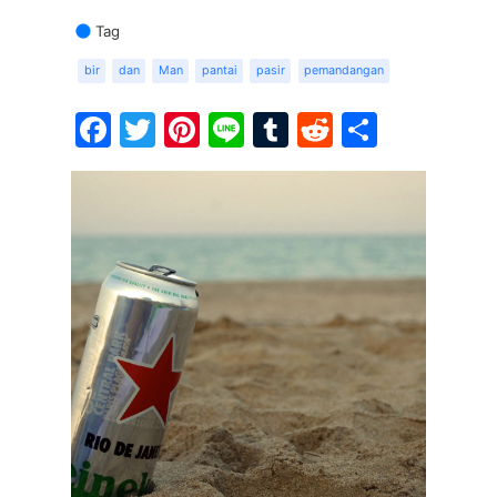
Tag
bir
dan
Man
pantai
pasir
pemandangan
Facebook
Twitter
Pinterest
Line
Tumblr
Reddit
Share