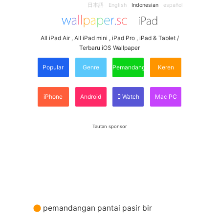
日本語
English
Indonesian
español
All iPad Air , All iPad mini , iPad Pro , iPad & Tablet /
Terbaru iOS Wallpaper
Popular
Genre
Pemandangan
Keren
iPhone
Android
Watch
Mac PC
Tautan sponsor
pemandangan pantai pasir bir