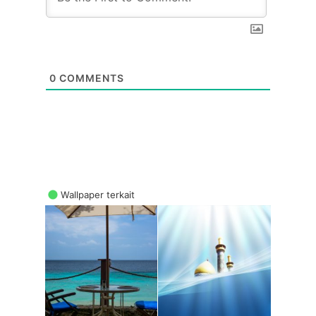
0
COMMENTS
Wallpaper terkait