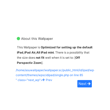
About this Wallpaper
This Wallpaper is
Optimized for setting up the default
iPad,iPad Air,All iPad mini
. There is a possibility that
the size does
not fit
well when it is set to: [
Off
Perspectiv Zoom
].
/home/asuwallpaper/wallpaper.sc/public_html/id/ipad/wp-
content/themes/wpscidipad/single.php on line
85
" class="next_wp">
Prev
Next