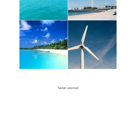
Tautan sponsor