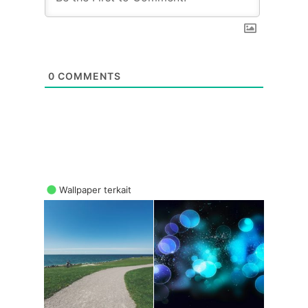
0
COMMENTS
Wallpaper terkait