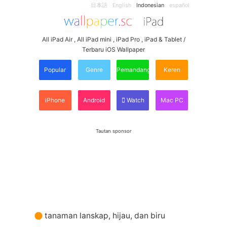
日本語
English
Indonesian
español
All iPad Air , All iPad mini , iPad Pro , iPad & Tablet /
Terbaru iOS Wallpaper
Popular
Genre
Pemandangan
Keren
iPhone
Android
Watch
Mac PC
Tautan sponsor
tanaman lanskap, hijau, dan biru