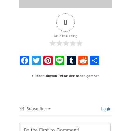
0
Article Rating
Facebook
Twitter
Pinterest
Line
Tumblr
Reddit
Share
Silakan simpan Tekan dan tahan gambar.
Subscribe
Login