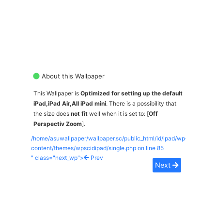
About this Wallpaper
This Wallpaper is
Optimized for setting up the default
iPad,iPad Air,All iPad mini
. There is a possibility that
the size does
not fit
well when it is set to: [
Off
Perspectiv Zoom
].
/home/asuwallpaper/wallpaper.sc/public_html/id/ipad/wp-
content/themes/wpscidipad/single.php on line
85
" class="next_wp">
Prev
Next