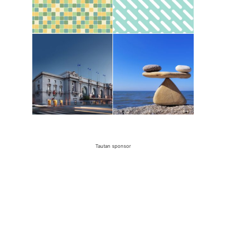
Tautan sponsor