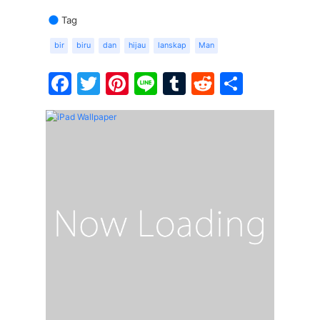
Tag
bir
biru
dan
hijau
lanskap
Man
Facebook
Twitter
Pinterest
Line
Tumblr
Reddit
Share