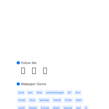
Follow Me
Wallpaper Genre
pola
dan
Man
pemandangan
bir
biru
keren
hijau
lanskap
merah
hitam
alam
putih
hewan
bunga
alami
kuning
laut
di