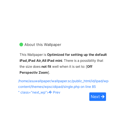
About this Wallpaper
This Wallpaper is
Optimized for setting up the default
iPad,iPad Air,All iPad mini
. There is a possibility that
the size does
not fit
well when it is set to: [
Off
Perspectiv Zoom
].
/home/asuwallpaper/wallpaper.sc/public_html/id/ipad/wp-
content/themes/wpscidipad/single.php on line
85
" class="next_wp">
Prev
Next