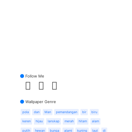
Follow Me
Wallpaper Genre
pola
dan
Man
pemandangan
bir
biru
keren
hijau
lanskap
merah
hitam
alam
putih
hewan
bunga
alami
kuning
laut
di