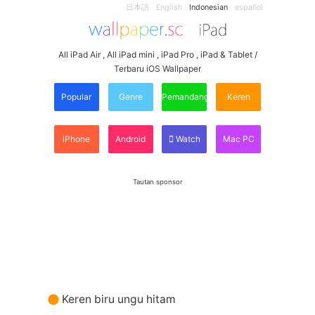
日本語
English
Indonesian
español
All iPad Air , All iPad mini , iPad Pro , iPad & Tablet /
Terbaru iOS Wallpaper
Popular
Genre
Pemandangan
Keren
iPhone
Android
Watch
Mac PC
Tautan sponsor
Keren biru ungu hitam