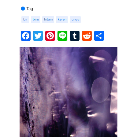
Tag
bir
biru
hitam
keren
ungu
Facebook
Twitter
Pinterest
Line
Tumblr
Reddit
Share