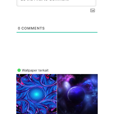
0
COMMENTS
Wallpaper terkait