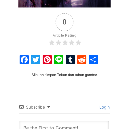
0
Article Rating
Facebook
Twitter
Pinterest
Line
Tumblr
Reddit
Share
Silakan simpan Tekan dan tahan gambar.
Subscribe
Login