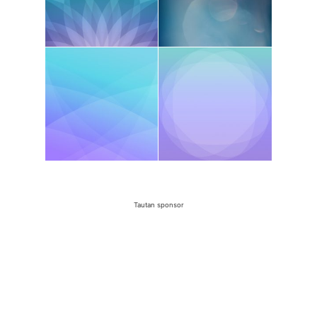
Tautan sponsor