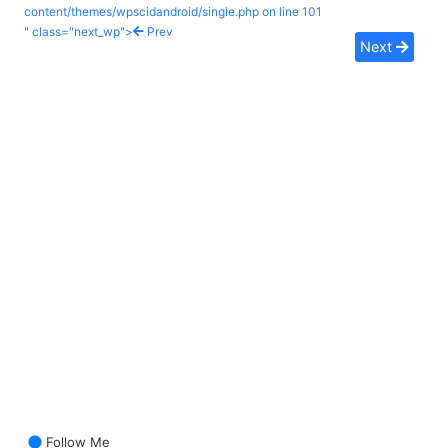
content/themes/wpscidandroid/single.php on line
101
" class="next_wp">
Prev
Next
Follow Me