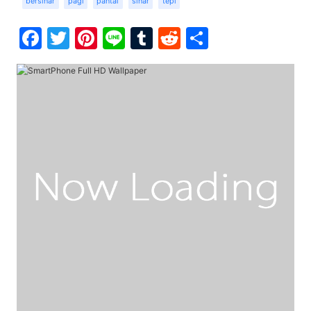
bersinar
pagi
pantai
sinar
tepi
Facebook
Twitter
Pinterest
Line
Tumblr
Reddit
Share