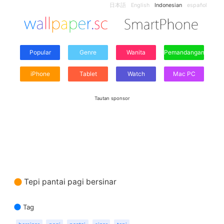
日本語
English
Indonesian
español
Popular
Genre
Wanita
Pemandangan
iPhone
Tablet
Watch
Mac PC
Tautan sponsor
Tepi pantai pagi bersinar
Tag