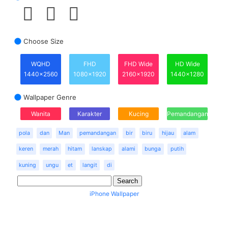
Choose Size
WQHD
FHD
FHD Wide
HD Wide
1440x2560
1080x1920
2160x1920
1440x1280
Wallpaper Genre
Wanita
Karakter
Kucing
Pemandangan
pola
dan
Man
pemandangan
bir
biru
hijau
alam
keren
merah
hitam
lanskap
alami
bunga
putih
kuning
ungu
et
langit
di
iPhone Wallpaper