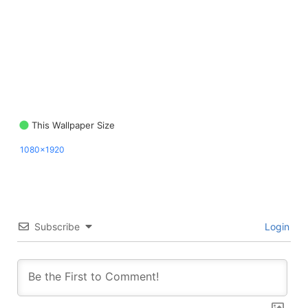
This Wallpaper Size
1080x1920
Subscribe
Login