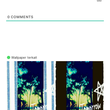
0
COMMENTS
Wallpaper terkait