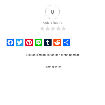
0
Article Rating
Facebook
Twitter
Pinterest
Line
Tumblr
Reddit
Share
Silakan simpan Tekan dan tahan gambar.
Tautan sponsor