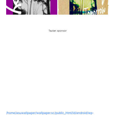
Tautan sponsor
/home/asuwallpaper/wallpaper.sc/public_html/id/android/wp-