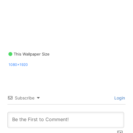
This Wallpaper Size
1080x1920
Subscribe
Login