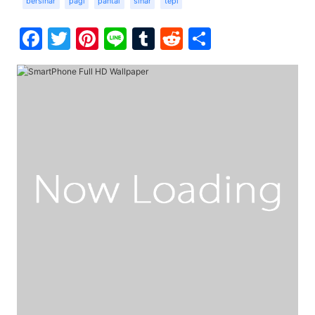
bersinar
pagi
pantai
sinar
tepi
Facebook
Twitter
Pinterest
Line
Tumblr
Reddit
Share