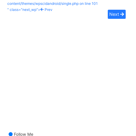
content/themes/wpscidandroid/single.php on line
101
" class="next_wp">
Prev
Next
Follow Me