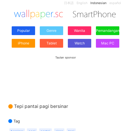
日本語
English
Indonesian
español
Popular
Genre
Wanita
Pemandangan
iPhone
Tablet
Watch
Mac PC
Tautan sponsor
Tepi pantai pagi bersinar
Tag