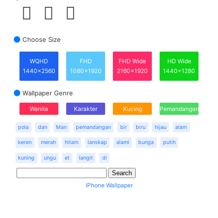
Choose Size
WQHD
FHD
FHD Wide
HD Wide
1440x2560
1080x1920
2160x1920
1440x1280
Wallpaper Genre
Wanita
Karakter
Kucing
Pemandangan
pola
dan
Man
pemandangan
bir
biru
hijau
alam
keren
merah
hitam
lanskap
alami
bunga
putih
kuning
ungu
et
langit
di
iPhone Wallpaper