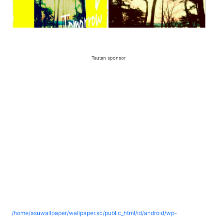
Tautan sponsor
/home/asuwallpaper/wallpaper.sc/public_html/id/android/wp-