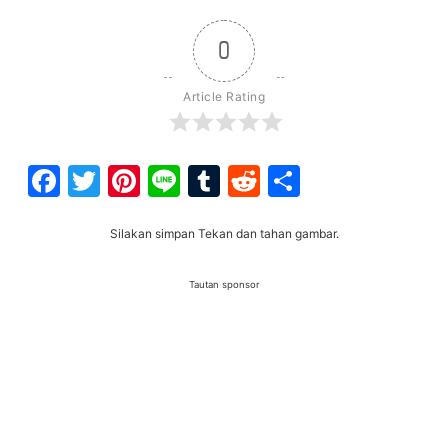
0
Article Rating
Facebook
Twitter
Pinterest
Line
Tumblr
Reddit
Share
Silakan simpan Tekan dan tahan gambar.
Tautan sponsor