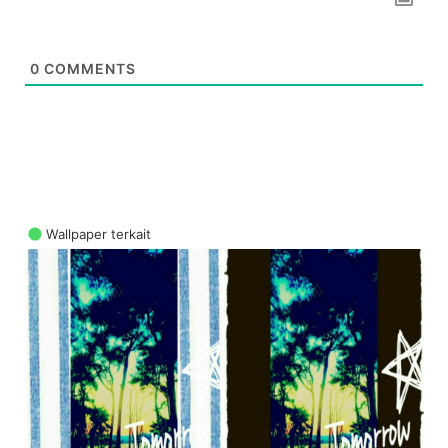
0
COMMENTS
Wallpaper terkait