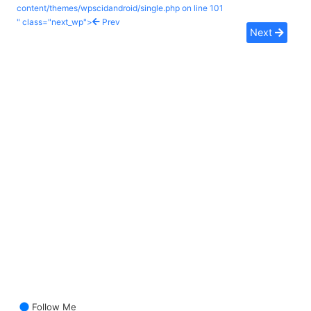
content/themes/wpscidandroid/single.php on line
101
" class="next_wp">
Prev
Next
Follow Me