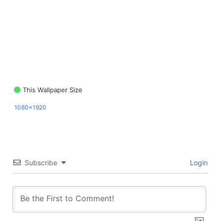
This Wallpaper Size
1080x1920
Subscribe
Login