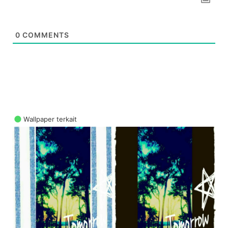
0
COMMENTS
Wallpaper terkait