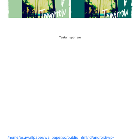
Tautan sponsor
/home/asuwallpaper/wallpaper.sc/public_html/id/android/wp-