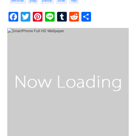
bersinar
pagi
pantai
sinar
tepi
Facebook
Twitter
Pinterest
Line
Tumblr
Reddit
Share