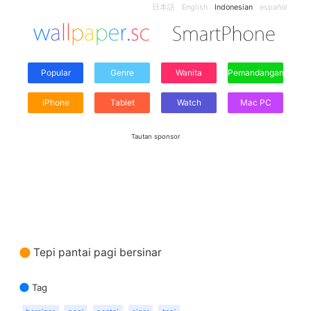
日本語
English
Indonesian
español
Popular
Genre
Wanita
Pemandangan
iPhone
Tablet
Watch
Mac PC
Tautan sponsor
Tepi pantai pagi bersinar
Tag