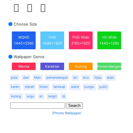
Choose Size
WQHD
FHD
FHD Wide
HD Wide
1440x2560
1080x1920
2160x1920
1440x1280
Wallpaper Genre
Wanita
Karakter
Kucing
Pemandangan
pola
dan
Man
pemandangan
bir
biru
hijau
alam
keren
merah
hitam
lanskap
alami
bunga
putih
kuning
ungu
et
langit
di
iPhone Wallpaper