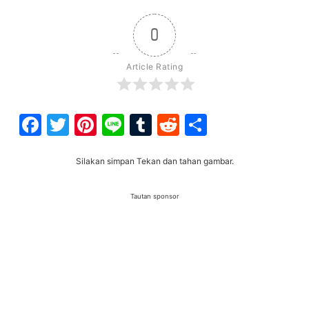
0
Article Rating
Facebook
Twitter
Pinterest
Line
Tumblr
Reddit
Share
Silakan simpan Tekan dan tahan gambar.
Tautan sponsor