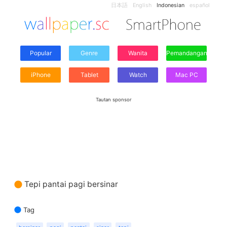
日本語
English
Indonesian
español
Popular
Genre
Wanita
Pemandangan
iPhone
Tablet
Watch
Mac PC
Tautan sponsor
Tepi pantai pagi bersinar
Tag