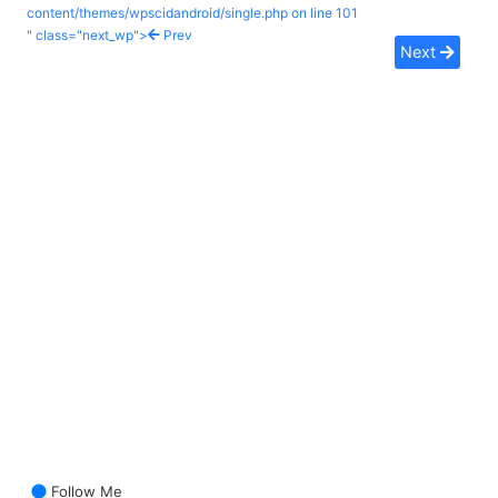
content/themes/wpscidandroid/single.php on line
101
" class="next_wp">
Prev
Next
Follow Me