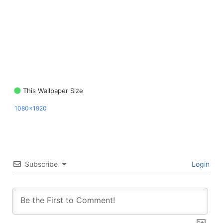
This Wallpaper Size
1080x1920
Subscribe
Login