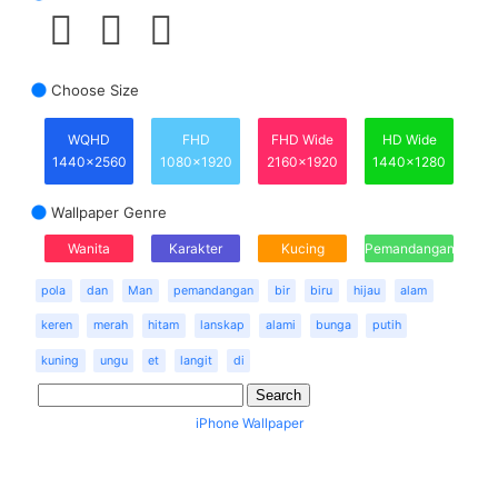
Choose Size
WQHD
FHD
FHD Wide
HD Wide
1440x2560
1080x1920
2160x1920
1440x1280
Wallpaper Genre
Wanita
Karakter
Kucing
Pemandangan
pola
dan
Man
pemandangan
bir
biru
hijau
alam
keren
merah
hitam
lanskap
alami
bunga
putih
kuning
ungu
et
langit
di
iPhone Wallpaper