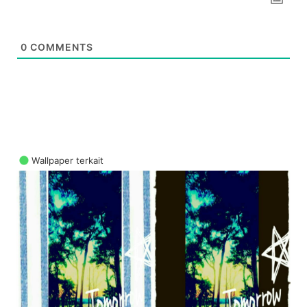
0
COMMENTS
Wallpaper terkait