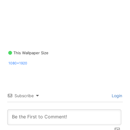
This Wallpaper Size
1080x1920
Subscribe
Login