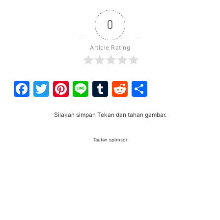
0
Article Rating
Facebook
Twitter
Pinterest
Line
Tumblr
Reddit
Share
Silakan simpan Tekan dan tahan gambar.
Tautan sponsor