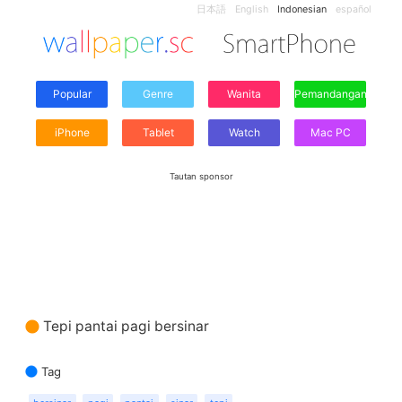
日本語
English
Indonesian
español
Popular
Genre
Wanita
Pemandangan
iPhone
Tablet
Watch
Mac PC
Tautan sponsor
Tepi pantai pagi bersinar
Tag