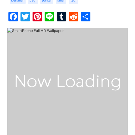
bersinar
pagi
pantai
sinar
tepi
Facebook
Twitter
Pinterest
Line
Tumblr
Reddit
Share