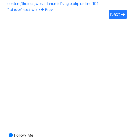
content/themes/wpscidandroid/single.php on line
101
" class="next_wp">
Prev
Next
Follow Me