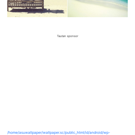
Tautan sponsor
/home/asuwallpaper/wallpaper.sc/public_html/id/android/wp-