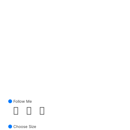
Follow Me
Choose Size