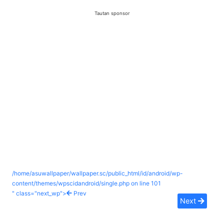
Tautan sponsor
/home/asuwallpaper/wallpaper.sc/public_html/id/android/wp-
content/themes/wpscidandroid/single.php on line
101
" class="next_wp">
Prev
Next