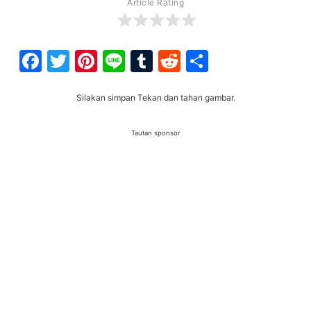
Article Rating
Facebook
Twitter
Pinterest
Line
Tumblr
Reddit
Share
Silakan simpan Tekan dan tahan gambar.
Tautan sponsor