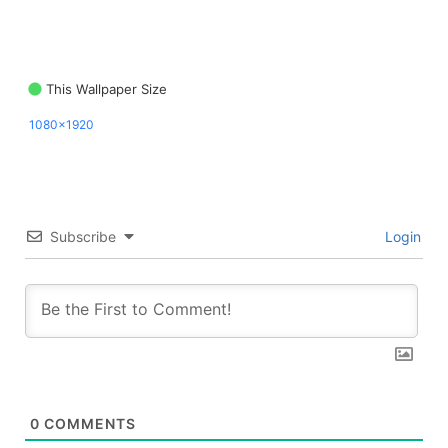
This Wallpaper Size
1080x1920
Subscribe
Login
0
COMMENTS