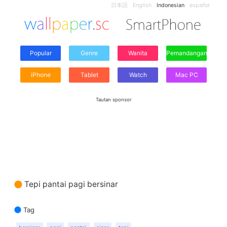
日本語
English
Indonesian
español
Popular
Genre
Wanita
Pemandangan
iPhone
Tablet
Watch
Mac PC
Tautan sponsor
Tepi pantai pagi bersinar
Tag