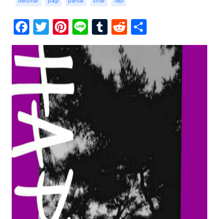
bersinar
pagi
pantai
sinar
tepi
Facebook
Twitter
Pinterest
Line
Tumblr
Reddit
Share