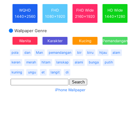
WQHD
FHD
FHD Wide
HD Wide
1440x2560
1080x1920
2160x1920
1440x1280
Wallpaper Genre
Wanita
Karakter
Kucing
Pemandangan
pola
dan
Man
pemandangan
bir
biru
hijau
alam
keren
merah
hitam
lanskap
alami
bunga
putih
kuning
ungu
et
langit
di
iPhone Wallpaper