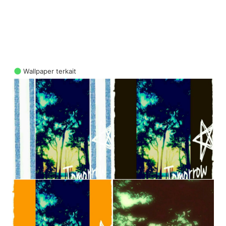
Wallpaper terkait