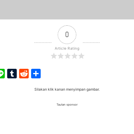
0
Article Rating
ook
ter
interest
Line
Tumblr
Reddit
Share
Silakan klik kanan menyimpan gambar.
Tautan sponsor