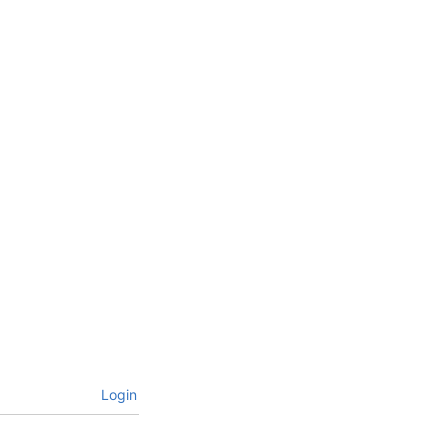
Login