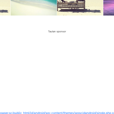
Tautan sponsor
paper.sc/public_html/id/android/wp-content/themes/wpscidandroid/single.php o