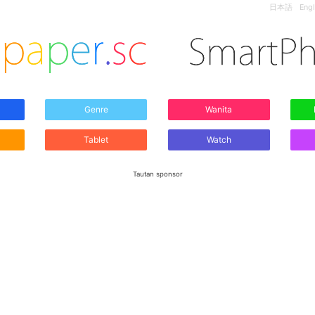
日本語
Engl
Genre
Wanita
Tablet
Watch
Tautan sponsor