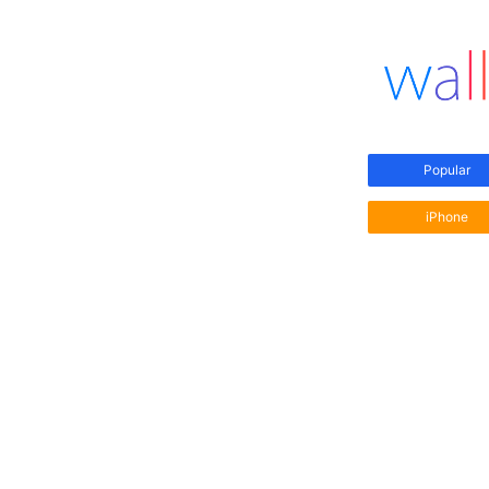
Popular
iPhone