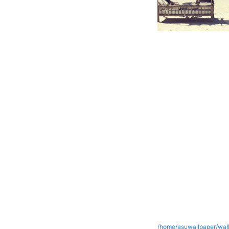
/home/asuwallpaper/wall