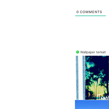
0
COMMENTS
Wallpaper terkait