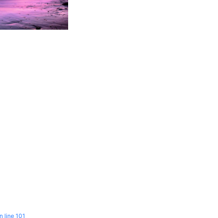
n line
101