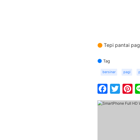
Tepi pantai pag
Tag
bersinar
pagi
Faceb
Twit
P