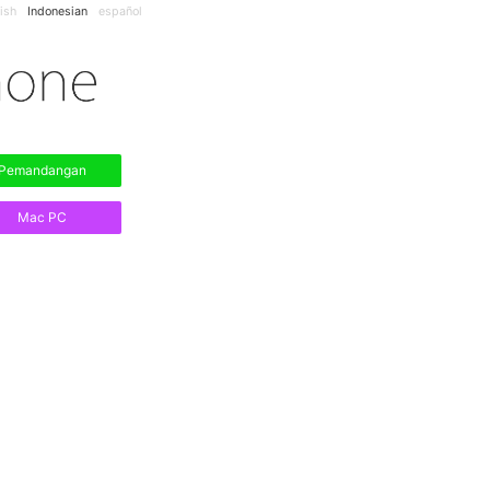
ish
Indonesian
español
Pemandangan
Mac PC