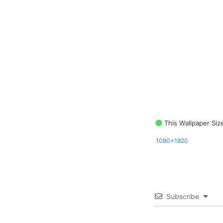
This Wallpaper Siz
1080x1920
Subscribe