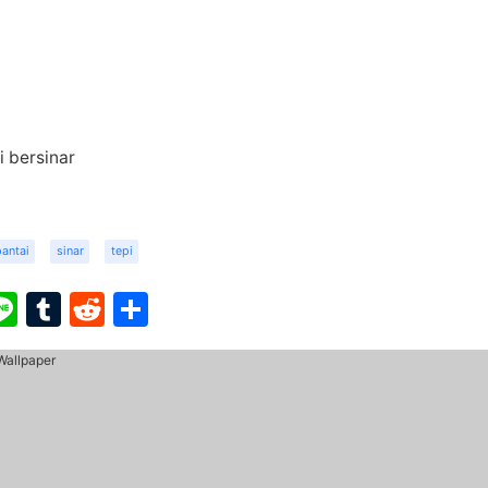
i bersinar
pantai
sinar
tepi
ook
ter
interest
Line
Tumblr
Reddit
Share