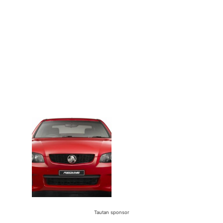
Tautan sponsor