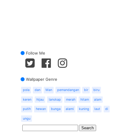
Follow Me
Wallpaper Genre
pola
dan
Man
pemandangan
bir
biru
keren
hijau
lanskap
merah
hitam
alam
putih
hewan
bunga
alami
kuning
laut
di
ungu