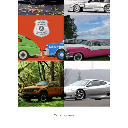
Tautan sponsor