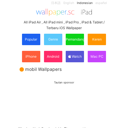
日本語
English
Indonesian
español
All iPad Air , All iPad mini , iPad Pro , iPad & Tablet /
Terbaru iOS Wallpaper
Popular
Genre
Pemandangan
Keren
iPhone
Android
Watch
Mac PC
mobil Wallpapers
Tautan sponsor