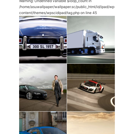
Warning
: Undefined variable $loop_count in
/home/asuwallpaper/wallpaper.sc/public_html/id/ipad/wp-
content/themes/wpscidipad/tag.php
on line
45