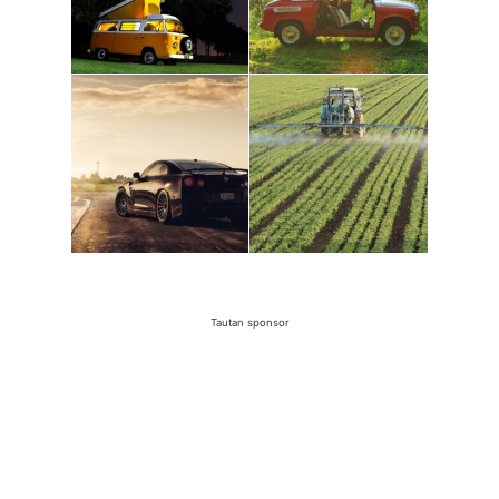
Tautan sponsor