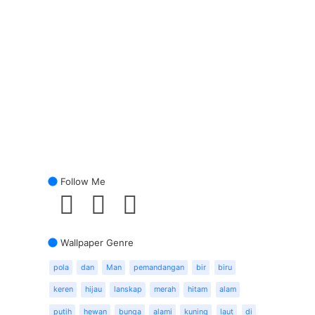
Follow Me
Wallpaper Genre
pola
dan
Man
pemandangan
bir
biru
keren
hijau
lanskap
merah
hitam
alam
putih
hewan
bunga
alami
kuning
laut
di