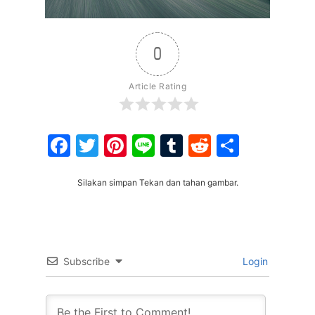
0
Article Rating
Facebook
Twitter
Pinterest
Line
Tumblr
Reddit
Share
Silakan simpan Tekan dan tahan gambar.
Subscribe
Login