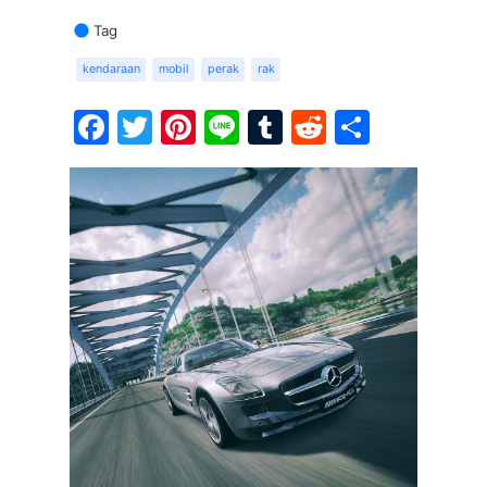
Tag
kendaraan
mobil
perak
rak
Facebook
Twitter
Pinterest
Line
Tumblr
Reddit
Share