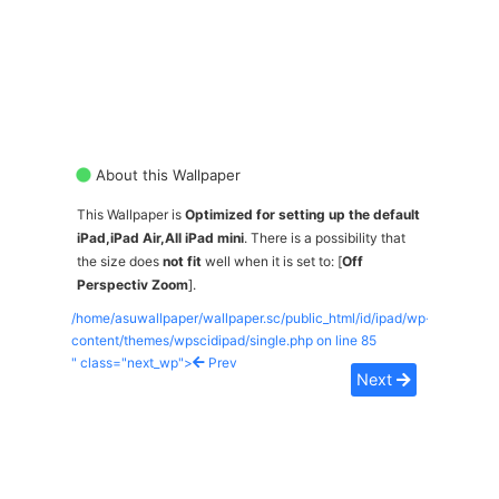
About this Wallpaper
This Wallpaper is
Optimized for setting up the default
iPad,iPad Air,All iPad mini
. There is a possibility that
the size does
not fit
well when it is set to: [
Off
Perspectiv Zoom
].
/home/asuwallpaper/wallpaper.sc/public_html/id/ipad/wp-
content/themes/wpscidipad/single.php on line
85
" class="next_wp">
Prev
Next