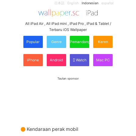
日本語
English
Indonesian
español
All iPad Air , All iPad mini , iPad Pro , iPad & Tablet /
Terbaru iOS Wallpaper
Popular
Genre
Pemandangan
Keren
iPhone
Android
Watch
Mac PC
Tautan sponsor
Kendaraan perak mobil