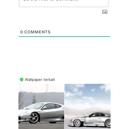
0
COMMENTS
Wallpaper terkait