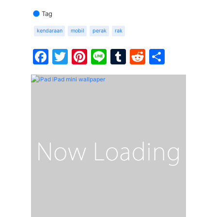
Tag
kendaraan
mobil
perak
rak
Facebook
Twitter
Pinterest
Line
Tumblr
Reddit
Share