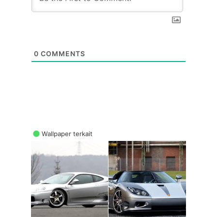
0
COMMENTS
Wallpaper terkait