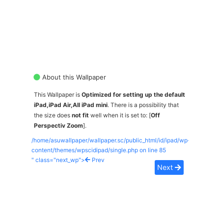
About this Wallpaper
This Wallpaper is
Optimized for setting up the default
iPad,iPad Air,All iPad mini
. There is a possibility that
the size does
not fit
well when it is set to: [
Off
Perspectiv Zoom
].
/home/asuwallpaper/wallpaper.sc/public_html/id/ipad/wp-
content/themes/wpscidipad/single.php on line
85
" class="next_wp">
Prev
Next