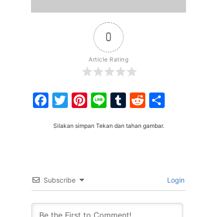
0
Article Rating
Facebook
Twitter
Pinterest
Line
Tumblr
Reddit
Share
Silakan simpan Tekan dan tahan gambar.
Subscribe
Login