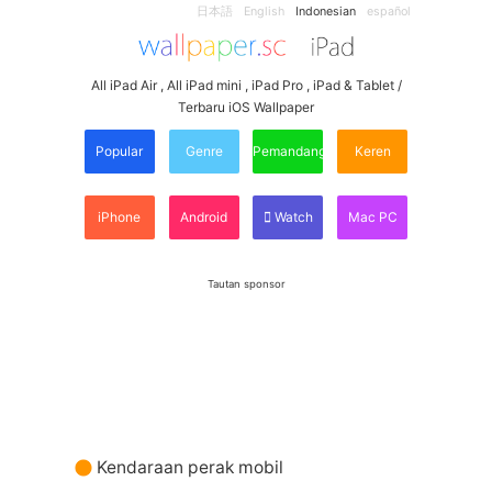
日本語
English
Indonesian
español
All iPad Air , All iPad mini , iPad Pro , iPad & Tablet /
Terbaru iOS Wallpaper
Popular
Genre
Pemandangan
Keren
iPhone
Android
Watch
Mac PC
Tautan sponsor
Kendaraan perak mobil