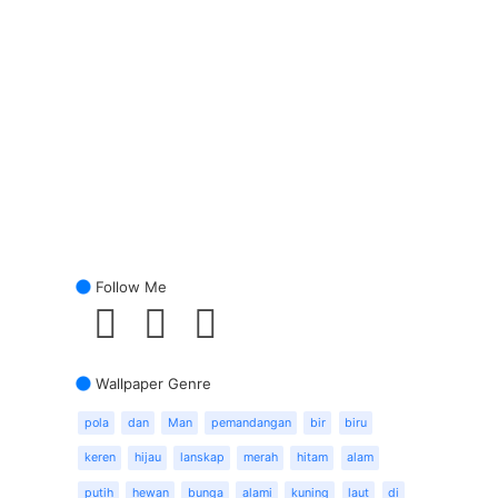
Follow Me
Wallpaper Genre
pola
dan
Man
pemandangan
bir
biru
keren
hijau
lanskap
merah
hitam
alam
putih
hewan
bunga
alami
kuning
laut
di