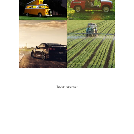
Tautan sponsor