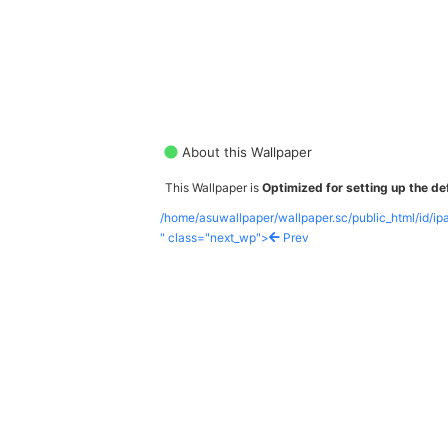
About this Wallpaper
This Wallpaper is
Optimized for setting up the def
/home/asuwallpaper/wallpaper.sc/public_html/id/i
" class="next_wp">
Prev