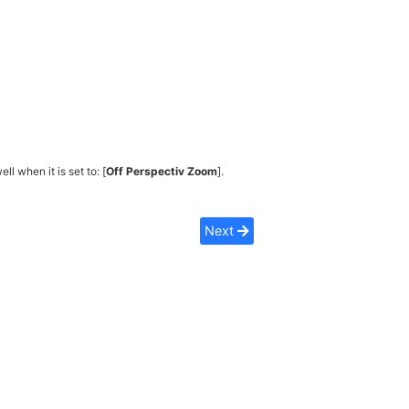
ell when it is set to: [
Off Perspectiv Zoom
].
Next