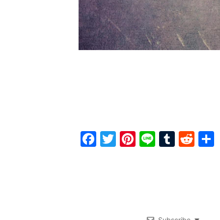
Facebook
Twitter
Pinterest
Line
Tumbl
Red
Subscribe