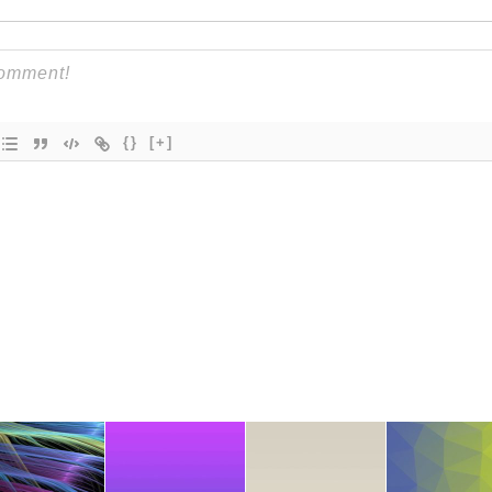
{}
[+]