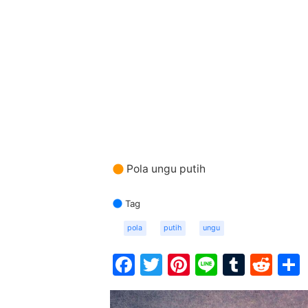
Pola ungu putih
Tag
pola
putih
ungu
Facebook
Twitter
Pinterest
Line
Tumbl
Red