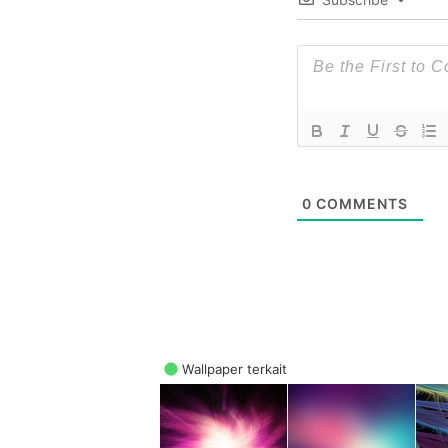
0
COMMENTS
Wallpaper terkait