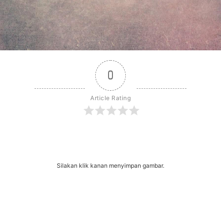
0
Article Rating
r
dit
Share
Silakan klik kanan menyimpan gambar.