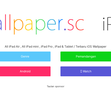
All iPad Air , All iPad mini , iPad Pro , iPad & Tablet / Terbaru iOS Wallpaper
Genre
Pemandangan
Android
Watch
Tautan sponsor