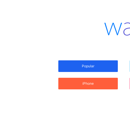
Popular
iPhone