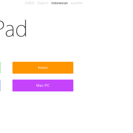
日本語
English
Indonesian
español
Keren
Mac PC