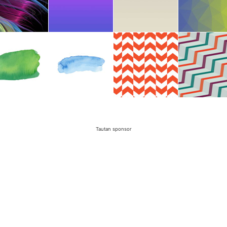
Tautan sponsor