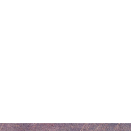
r
dit
Share