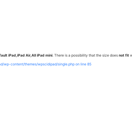
ault iPad,iPad Air,All iPad mini
. There is a possibility that the size does
not fit
w
pad/wp-content/themes/wpscidipad/single.php on line
85