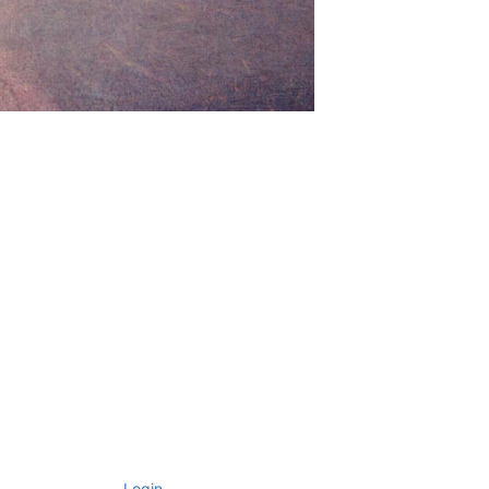
Login