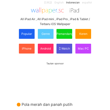
日本語
English
Indonesian
español
All iPad Air , All iPad mini , iPad Pro , iPad & Tablet /
Terbaru iOS Wallpaper
Popular
Genre
Pemandangan
Keren
iPhone
Android
Watch
Mac PC
Tautan sponsor
Pola merah dan panah putih