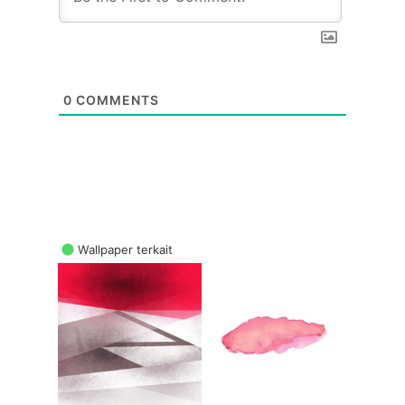
0
COMMENTS
Wallpaper terkait