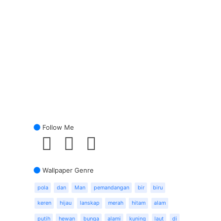
Follow Me
Wallpaper Genre
pola
dan
Man
pemandangan
bir
biru
keren
hijau
lanskap
merah
hitam
alam
putih
hewan
bunga
alami
kuning
laut
di