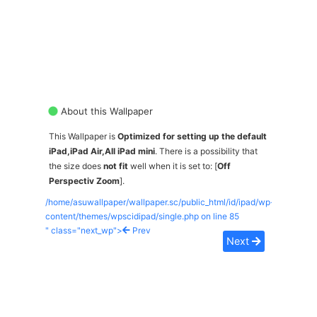
About this Wallpaper
This Wallpaper is
Optimized for setting up the default
iPad,iPad Air,All iPad mini
. There is a possibility that
the size does
not fit
well when it is set to: [
Off
Perspectiv Zoom
].
/home/asuwallpaper/wallpaper.sc/public_html/id/ipad/wp-
content/themes/wpscidipad/single.php on line
85
" class="next_wp">
Prev
Next