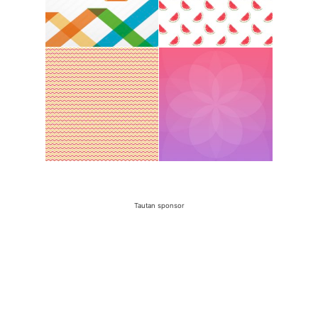
Tautan sponsor