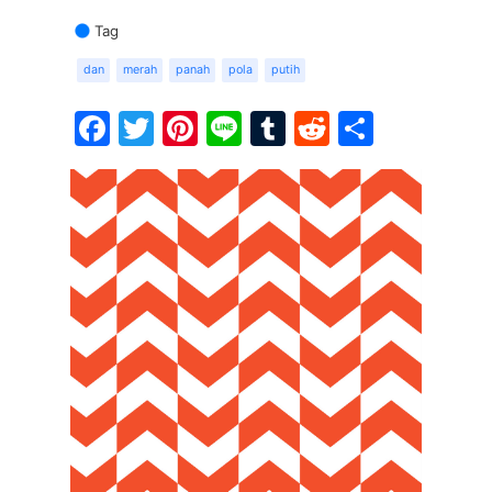
Tag
dan
merah
panah
pola
putih
Facebook
Twitter
Pinterest
Line
Tumblr
Reddit
Share