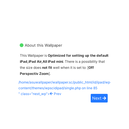
About this Wallpaper
This Wallpaper is
Optimized for setting up the default
iPad,iPad Air,All iPad mini
. There is a possibility that
the size does
not fit
well when it is set to: [
Off
Perspectiv Zoom
].
/home/asuwallpaper/wallpaper.sc/public_html/id/ipad/wp-
content/themes/wpscidipad/single.php on line
85
" class="next_wp">
Prev
Next