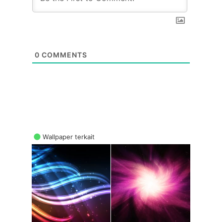
0
COMMENTS
Wallpaper terkait