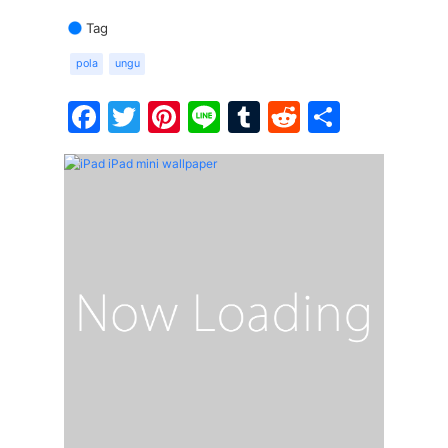
Tag
pola
ungu
Facebook
Twitter
Pinterest
Line
Tumblr
Reddit
Share