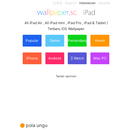
日本語
English
Indonesian
español
All iPad Air , All iPad mini , iPad Pro , iPad & Tablet /
Terbaru iOS Wallpaper
Popular
Genre
Pemandangan
Keren
iPhone
Android
Watch
Mac PC
Tautan sponsor
pola ungu