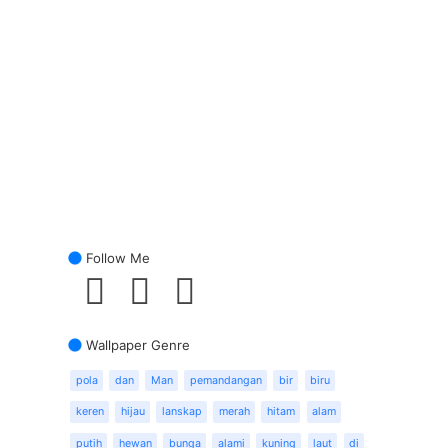
Follow Me
Wallpaper Genre
pola
dan
Man
pemandangan
bir
biru
keren
hijau
lanskap
merah
hitam
alam
putih
hewan
bunga
alami
kuning
laut
di