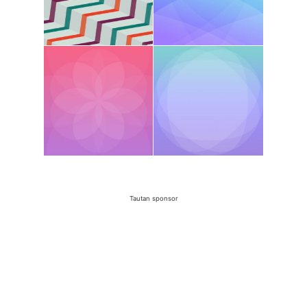
Tautan sponsor