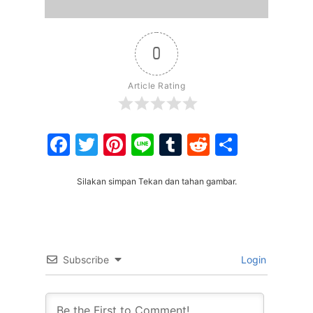
0
Article Rating
Facebook
Twitter
Pinterest
Line
Tumblr
Reddit
Share
Silakan simpan Tekan dan tahan gambar.
Subscribe
Login