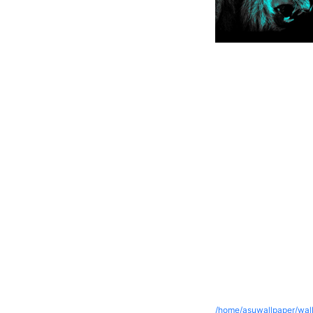
/home/asuwallpaper/wall