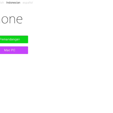
ish
Indonesian
español
Pemandangan
Mac PC