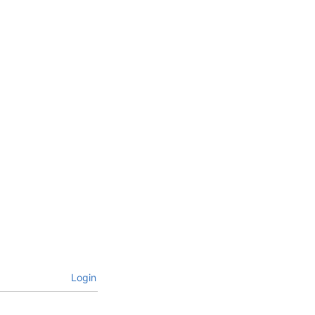
Login