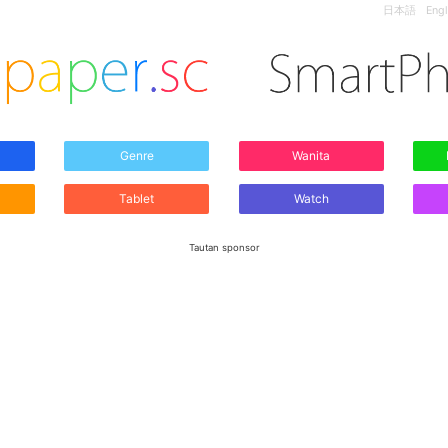
日本語
Engl
Genre
Wanita
Tablet
Watch
Tautan sponsor