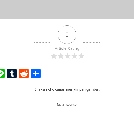
0
Article Rating
ook
ter
interest
Line
Tumblr
Reddit
Share
Silakan klik kanan menyimpan gambar.
Tautan sponsor