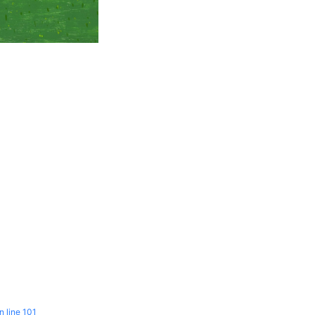
n line
101