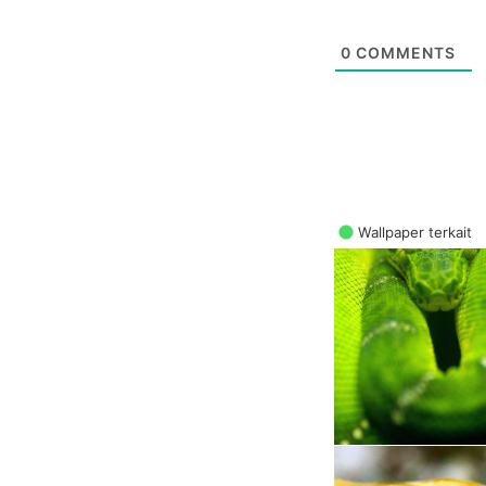
0
COMMENTS
Wallpaper terkait