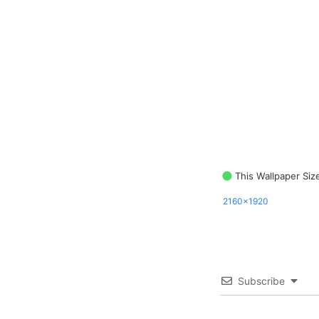
This Wallpaper Siz
2160x1920
Subscribe