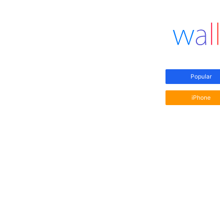
Popular
iPhone