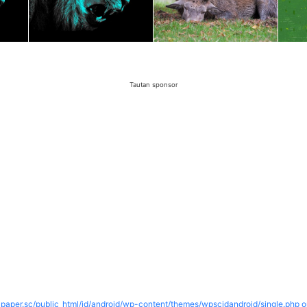
Tautan sponsor
paper.sc/public_html/id/android/wp-content/themes/wpscidandroid/single.php o