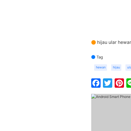
hijau ular hewa
Tag
hewan
hijau
ul
Faceb
Twit
P