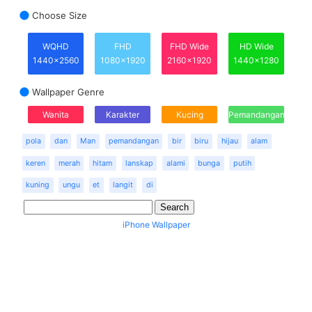
Choose Size
WQHD
FHD
FHD Wide
HD Wide
1440x2560
1080x1920
2160x1920
1440x1280
Wallpaper Genre
Wanita
Karakter
Kucing
Pemandangan
pola
dan
Man
pemandangan
bir
biru
hijau
alam
keren
merah
hitam
lanskap
alami
bunga
putih
kuning
ungu
et
langit
di
iPhone Wallpaper