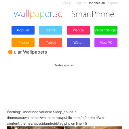
日本語
English
Indonesian
español
Popular
Genre
Wanita
Pemandangan
iPhone
Tablet
Watch
Mac PC
ular Wallpapers
Tautan sponsor
Warning
: Undefined variable $loop_count in
/home/asuwallpaper/wallpaper.sc/public_html/id/android/wp-
content/themes/wpscidandroid/tag.php
on line
45