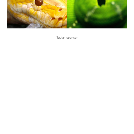
Tautan sponsor