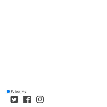
Follow Me