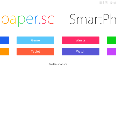
日本語
Engl
Genre
Wanita
Tablet
Watch
Tautan sponsor