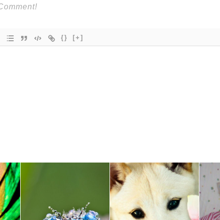
{}
[+]