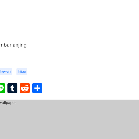
mbar anjing
hewan
hijau
ook
ter
interest
Line
Tumblr
Reddit
Share