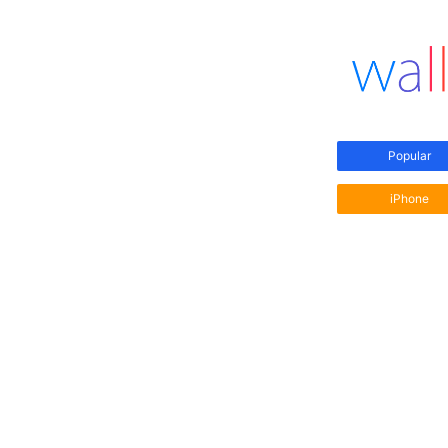
Popular
iPhone