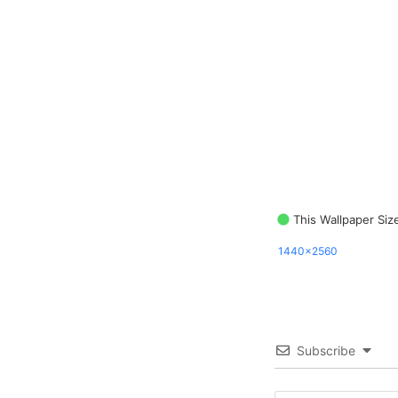
This Wallpaper Siz
1440x2560
Subscribe