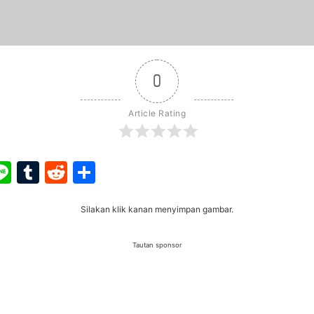
0
Article Rating
ook
ter
interest
Line
Tumblr
Reddit
Share
Silakan klik kanan menyimpan gambar.
Tautan sponsor