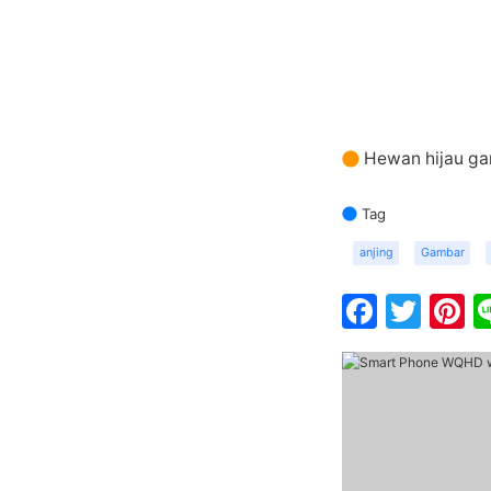
Hewan hijau ga
Tag
anjing
Gambar
Faceb
Twit
P