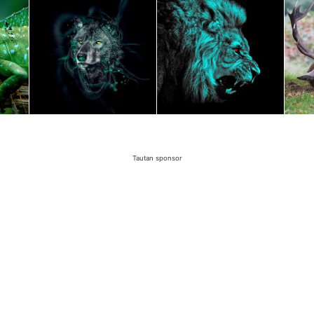
Tautan sponsor