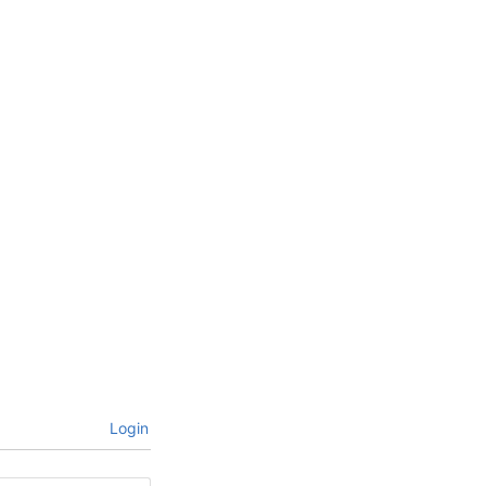
Login