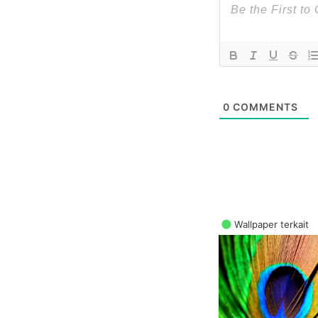
0
COMMENTS
Wallpaper terkait