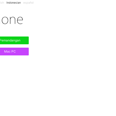
ish
Indonesian
español
Pemandangan
Mac PC