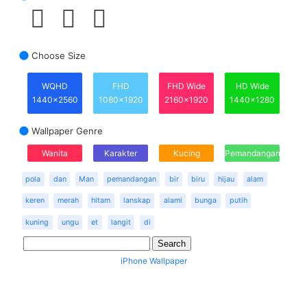
Choose Size
WQHD
FHD
FHD Wide
HD Wide
1440x2560
1080x1920
2160x1920
1440x1280
Wallpaper Genre
Wanita
Karakter
Kucing
Pemandangan
pola
dan
Man
pemandangan
bir
biru
hijau
alam
keren
merah
hitam
lanskap
alami
bunga
putih
kuning
ungu
et
langit
di
iPhone Wallpaper