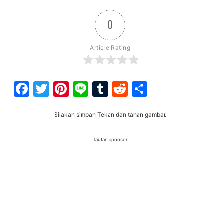
0
Article Rating
Facebook
Twitter
Pinterest
Line
Tumblr
Reddit
Share
Silakan simpan Tekan dan tahan gambar.
Tautan sponsor