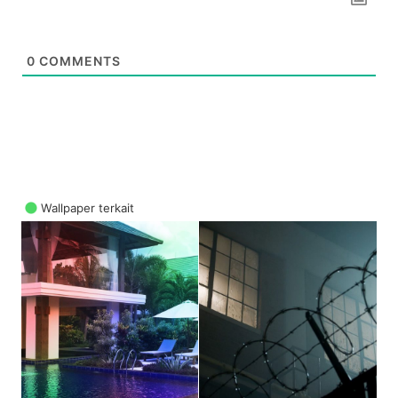
0
COMMENTS
Wallpaper terkait