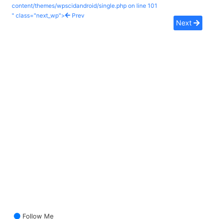
content/themes/wpscidandroid/single.php on line
101
" class="next_wp">
Prev
Next
Follow Me