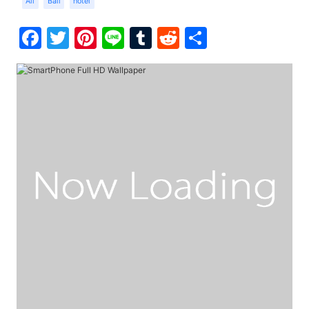
Ali
Bali
hotel
Facebook
Twitter
Pinterest
Line
Tumblr
Reddit
Share