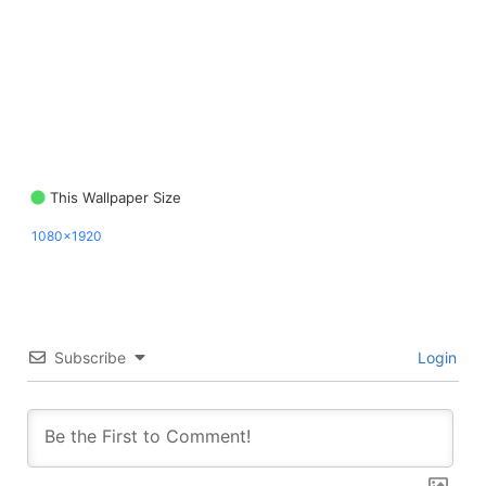
This Wallpaper Size
1080x1920
Subscribe
Login