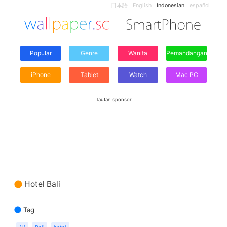
日本語
English
Indonesian
español
Popular
Genre
Wanita
Pemandangan
iPhone
Tablet
Watch
Mac PC
Tautan sponsor
Hotel Bali
Tag