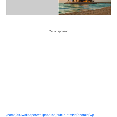
Tautan sponsor
/home/asuwallpaper/wallpaper.sc/public_html/id/android/wp-