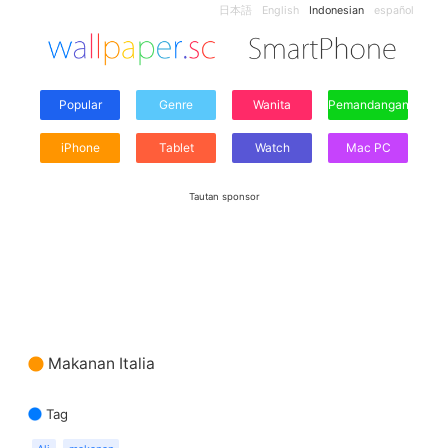
日本語
English
Indonesian
español
Popular
Genre
Wanita
Pemandangan
iPhone
Tablet
Watch
Mac PC
Tautan sponsor
Makanan Italia
Tag