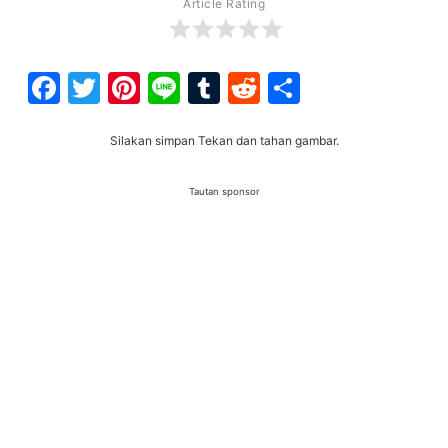
Article Rating
Facebook
Twitter
Pinterest
Line
Tumblr
Reddit
Share
Silakan simpan Tekan dan tahan gambar.
Tautan sponsor