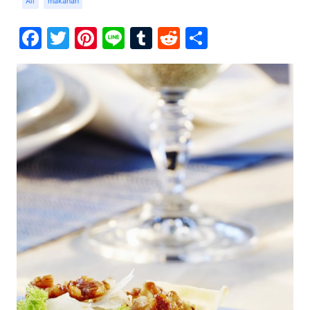
Ali
makanan
Facebook
Twitter
Pinterest
Line
Tumblr
Reddit
Share