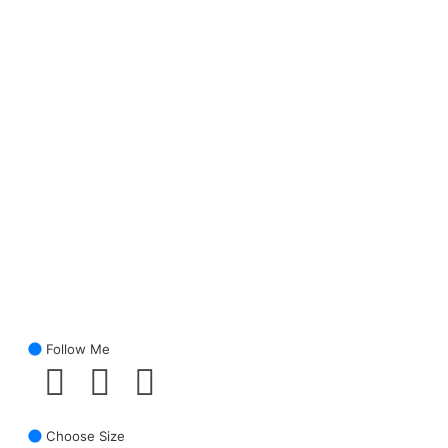
Follow Me
Choose Size