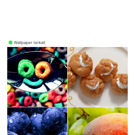
Wallpaper terkait