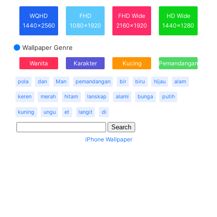
WQHD
FHD
FHD Wide
HD Wide
1440x2560
1080x1920
2160x1920
1440x1280
Wallpaper Genre
Wanita
Karakter
Kucing
Pemandangan
pola
dan
Man
pemandangan
bir
biru
hijau
alam
keren
merah
hitam
lanskap
alami
bunga
putih
kuning
ungu
et
langit
di
iPhone Wallpaper