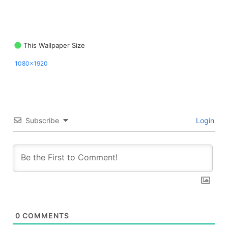
This Wallpaper Size
1080x1920
Subscribe
Login
0
COMMENTS