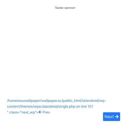
Tautan sponsor
/home/asuwallpaper/wallpaper.sc/public_html/id/android/wp-
content/themes/wpscidandroid/single.php on line
101
" class="next_wp">
Prev
Next