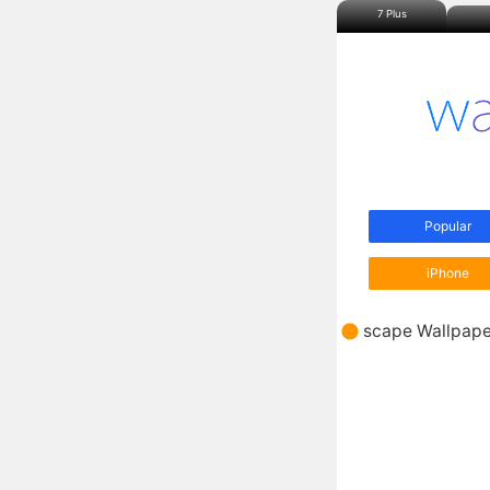
7 Plus
Popular
iPhone
scape Wallpape