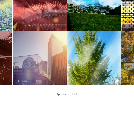
Sponsored Link