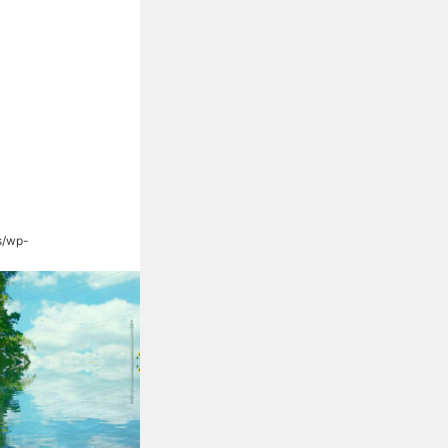
s/wp-