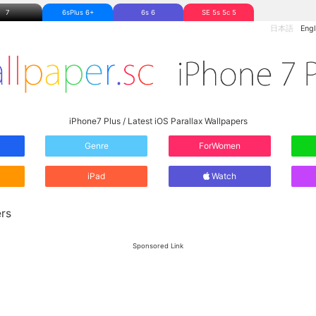
7
6sPlus 6+
6s 6
SE 5s 5c 5
日本語
Engl
iPhone7 Plus / Latest iOS Parallax Wallpapers
Genre
ForWomen
iPad
Watch
rs
Sponsored Link