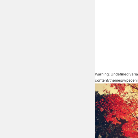
Warning
: Undefined vari
content/themes/wpsceni