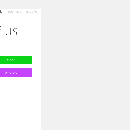
ish
Indonesian
español
Shelf
Android