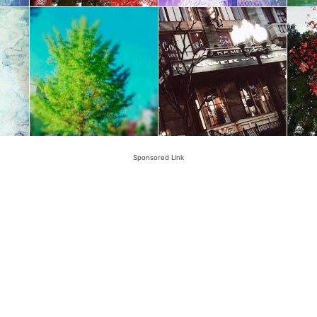
Sponsored Link