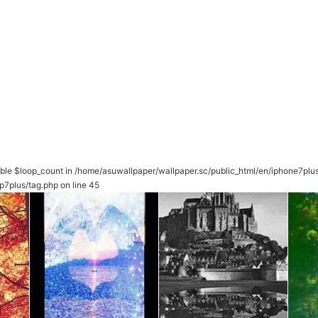
able $loop_count in
/home/asuwallpaper/wallpaper.sc/public_html/en/iphone7plu
p7plus/tag.php
on line
45