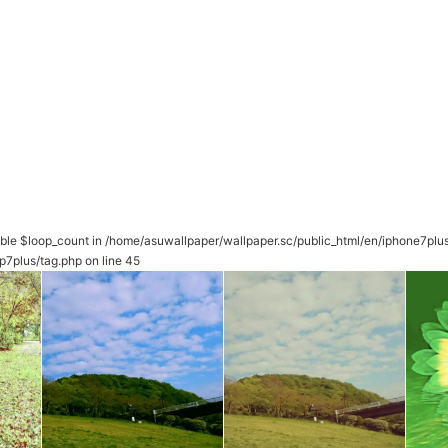
able $loop_count in
/home/asuwallpaper/wallpaper.sc/public_html/en/iphone7plu
p7plus/tag.php
on line
45