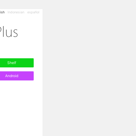
ish
Indonesian
español
Shelf
Android