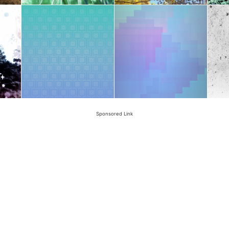
Sponsored Link