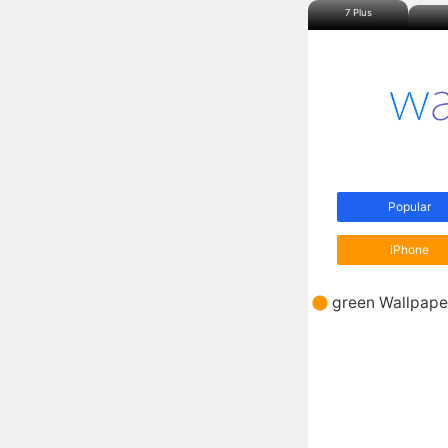
7 Plus
Popular
iPhone
green Wallpape