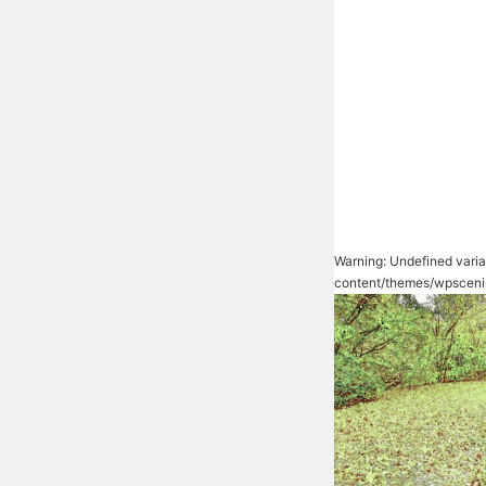
Warning
: Undefined vari
content/themes/wpsceni