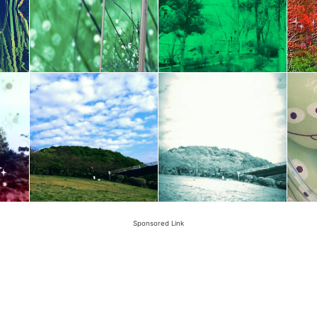
Sponsored Link