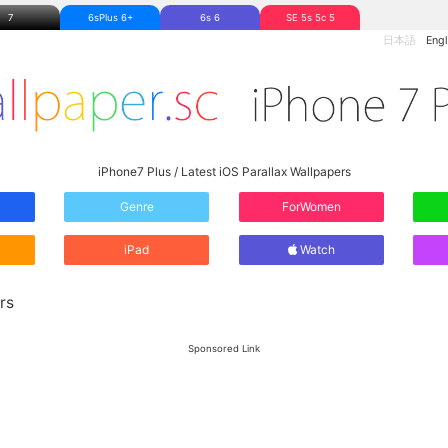
7
6sPlus 6+
6s 6
SE 5s 5c 5
日本語
Engl
iPhone7 Plus / Latest iOS Parallax Wallpapers
Genre
ForWomen
iPad
Watch
rs
Sponsored Link