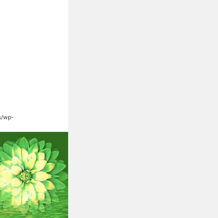
s/wp-