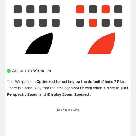
About this Wallpaper
This Wallpaper is
Optimized for setting up the default iPhone 7 Plus
.
There is a possibility that the size does
not fit
well when it is set to: [
Off
Perspectiv Zoom
] and [
Display Zoom: Zoomed
].
Sponsored Link