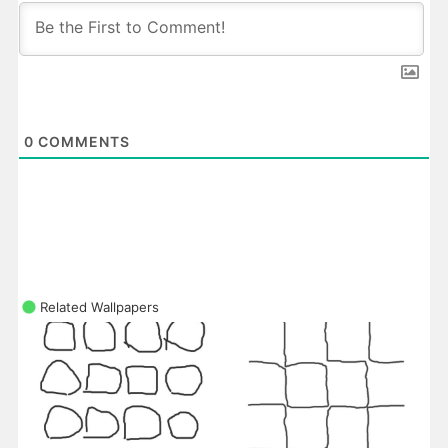
0
COMMENTS
Related Wallpapers