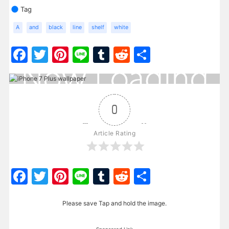
Tag
A
and
black
line
shelf
white
Facebook
Twitter
Pinterest
Line
Tumblr
Reddit
Share
0
Article Rating
Facebook
Twitter
Pinterest
Line
Tumblr
Reddit
Share
Please save Tap and hold the image.