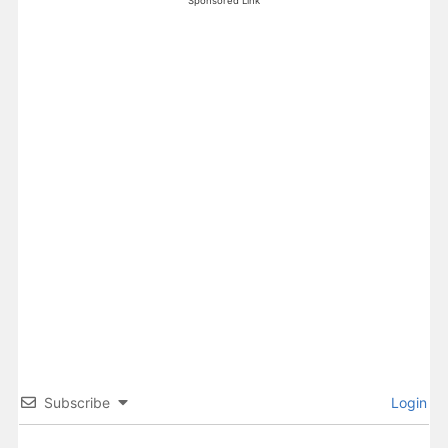
Sponsored Link
Subscribe
Login