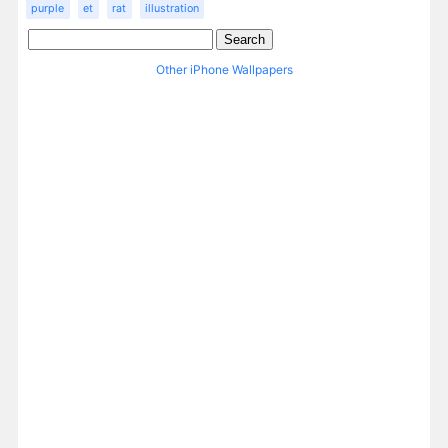
purple
et
rat
illustration
Other iPhone Wallpapers