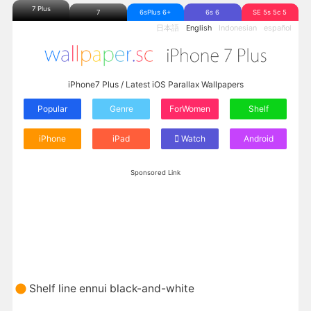
7 Plus
7
6sPlus 6+
6s 6
SE 5s 5c 5
日本語
English
Indonesian
español
iPhone7 Plus / Latest iOS Parallax Wallpapers
Popular
Genre
ForWomen
Shelf
iPhone
iPad
Watch
Android
Sponsored Link
Shelf line ennui black-and-white