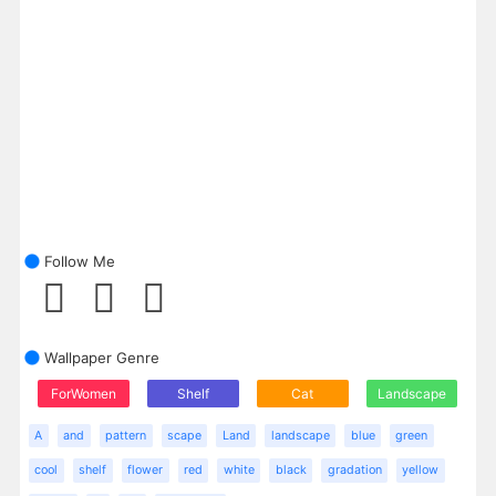
Follow Me
Wallpaper Genre
ForWomen
Shelf
Cat
Landscape
A
and
pattern
scape
Land
landscape
blue
green
cool
shelf
flower
red
white
black
gradation
yellow