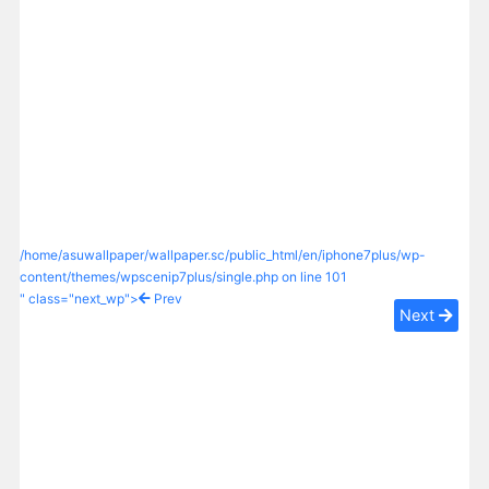
/home/asuwallpaper/wallpaper.sc/public_html/en/iphone7plus/wp-
content/themes/wpscenip7plus/single.php on line
101
" class="next_wp">
Prev
Next