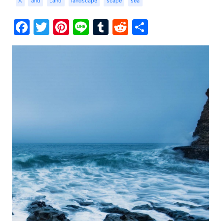
A
and
Land
landscape
scape
sea
Facebook
Twitter
Pinterest
Line
Tumblr
Reddit
Share