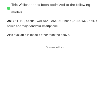
This Wallpaper has been optimized to the following
models.
2013~
HTC , Xperia , GALAXY , AQUOS Phone , ARROWS , Nexus
series and major Android smartphone.
Also available in models other than the above.
Sponsored Link