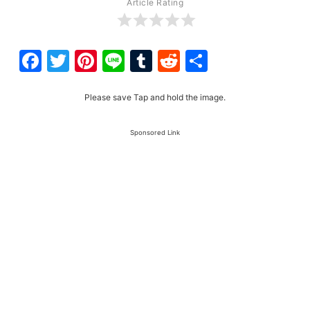
Article Rating
Facebook
Twitter
Pinterest
Line
Tumblr
Reddit
Share
Please save Tap and hold the image.
Sponsored Link