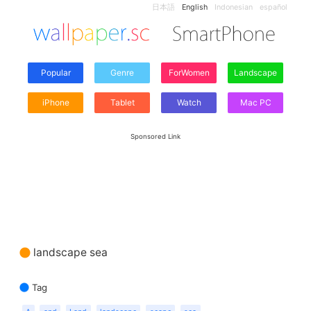
日本語
English
Indonesian
español
Popular
Genre
ForWomen
Landscape
iPhone
Tablet
Watch
Mac PC
Sponsored Link
landscape sea
Tag