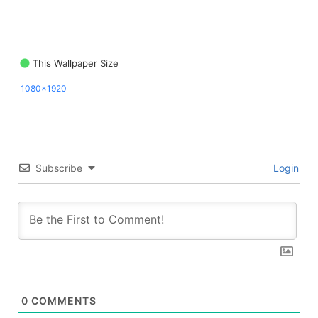
This Wallpaper Size
1080x1920
Subscribe
Login
0
COMMENTS