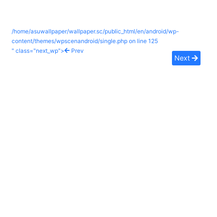
/home/asuwallpaper/wallpaper.sc/public_html/en/android/wp-
content/themes/wpscenandroid/single.php on line
125
" class="next_wp">
Prev
Next