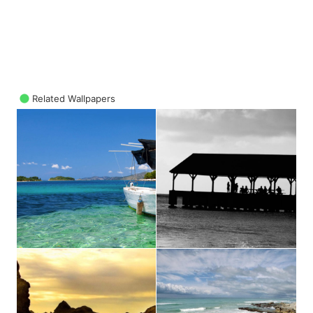
Related Wallpapers