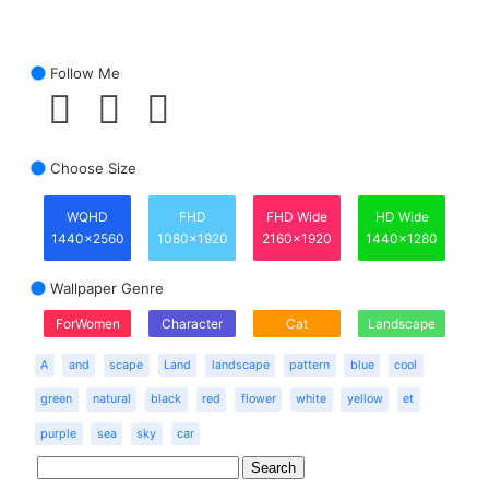
Follow Me
Choose Size
WQHD
FHD
FHD Wide
HD Wide
1440x2560
1080x1920
2160x1920
1440x1280
Wallpaper Genre
ForWomen
Character
Cat
Landscape
A
and
scape
Land
landscape
pattern
blue
cool
green
natural
black
red
flower
white
yellow
et
purple
sea
sky
car