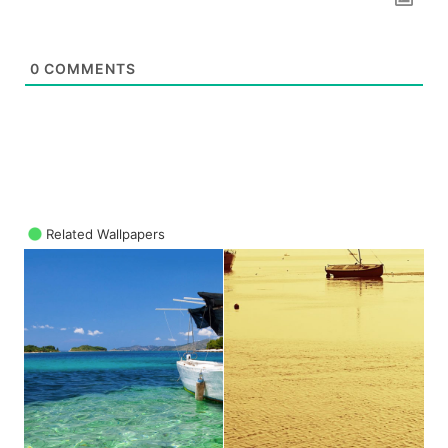
0
COMMENTS
Related Wallpapers