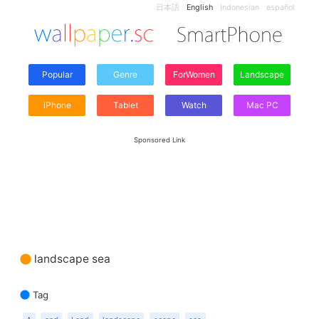
日本語
English
Indonesian
español
Popular
Genre
ForWomen
Landscape
iPhone
Tablet
Watch
Mac PC
Sponsored Link
landscape sea
Tag