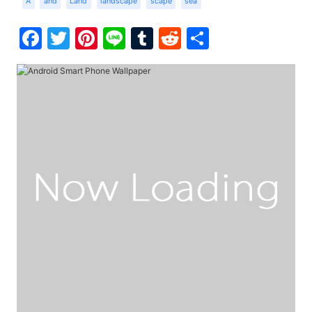
A
and
Land
landscape
scape
sea
Facebook
Twitter
Pinterest
Line
Tumblr
Reddit
Share