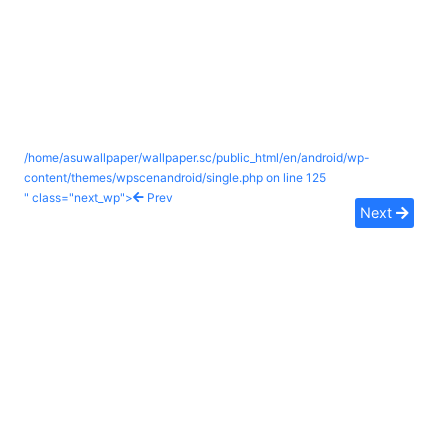
/home/asuwallpaper/wallpaper.sc/public_html/en/android/wp-
content/themes/wpscenandroid/single.php on line
125
" class="next_wp">
Prev
Next