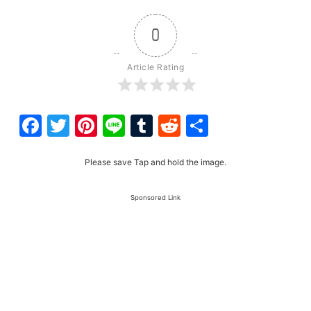
0
Article Rating
Facebook
Twitter
Pinterest
Line
Tumblr
Reddit
Share
Please save Tap and hold the image.
Sponsored Link