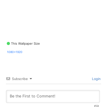
This Wallpaper Size
1080x1920
Subscribe
Login