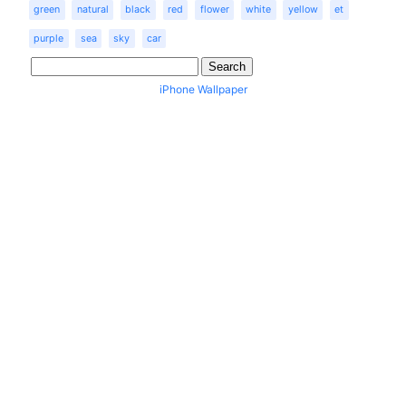
green
natural
black
red
flower
white
yellow
et
purple
sea
sky
car
iPhone Wallpaper