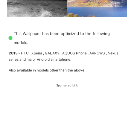
This Wallpaper has been optimized to the following
models.
2013~
HTC , Xperia , GALAXY , AQUOS Phone , ARROWS , Nexus
series and major Android smartphone.
Also available in models other than the above.
Sponsored Link