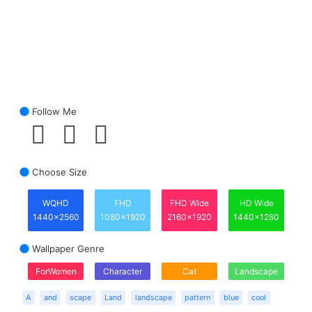
Follow Me
Choose Size
WQHD
FHD
FHD Wide
HD Wide
1440x2560
1080x1920
2160x1920
1440x1280
Wallpaper Genre
ForWomen
Character
Cat
Landscape
A
and
scape
Land
landscape
pattern
blue
cool