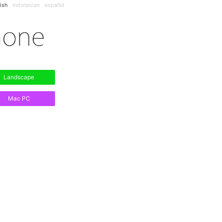
ish
Indonesian
español
Landscape
Mac PC