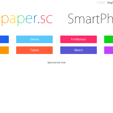
日本語
Engl
Genre
ForWomen
Tablet
Watch
Sponsored Link