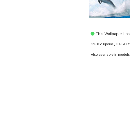
This Wallpaper has
~2012
Xperia , GALAXY
Also available in models