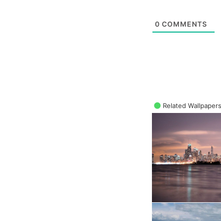
0
COMMENTS
Related Wallpaper