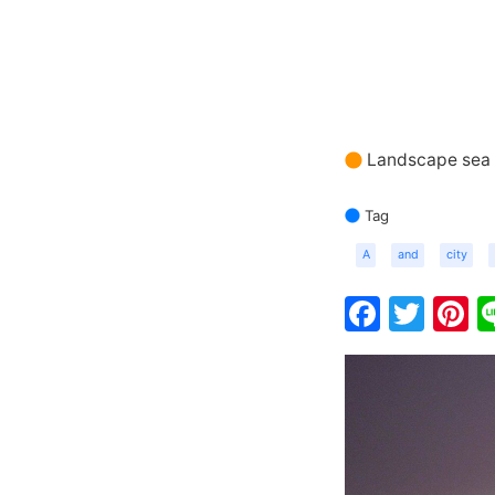
Landscape sea 
Tag
A
and
city
Faceb
Twit
P