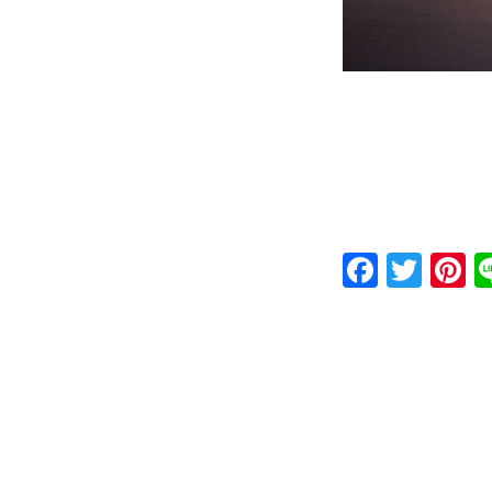
Faceb
Twit
P