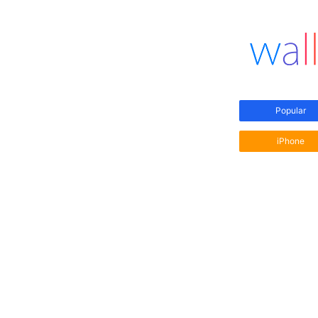
Popular
iPhone