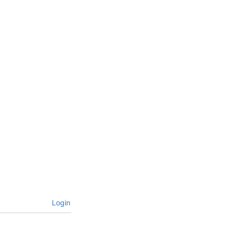
Login