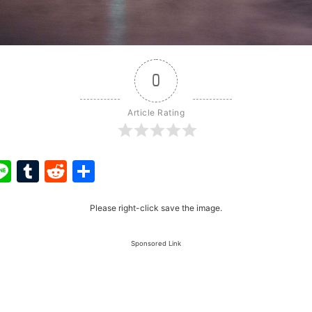
0
Article Rating
ook
ter
interest
Line
Tumblr
Reddit
Share
Please right-click save the image.
Sponsored Link