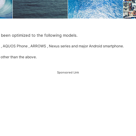
 been optimized to the following models.
 , AQUOS Phone , ARROWS , Nexus series and major Android smartphone.
 other than the above.
Sponsored Link