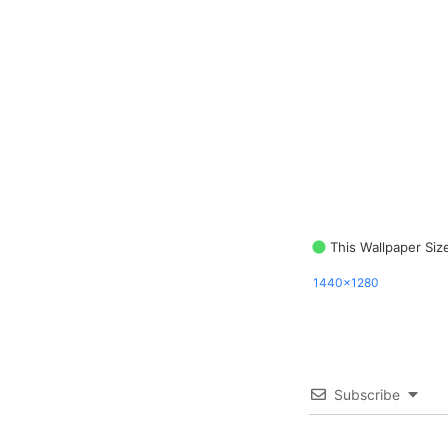
This Wallpaper Siz
1440x1280
Subscribe