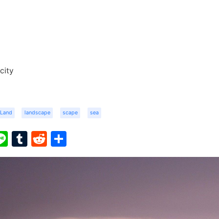
city
Land
landscape
scape
sea
ook
ter
interest
Line
Tumblr
Reddit
Share