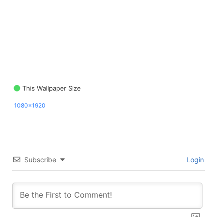
This Wallpaper Size
1080x1920
Subscribe
Login