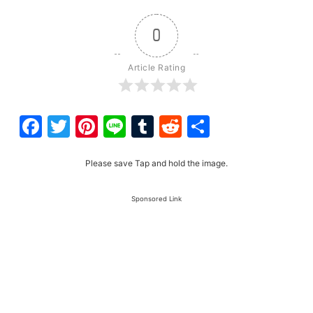
0
Article Rating
Facebook
Twitter
Pinterest
Line
Tumblr
Reddit
Share
Please save Tap and hold the image.
Sponsored Link