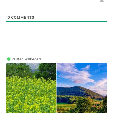
0
COMMENTS
Related Wallpapers