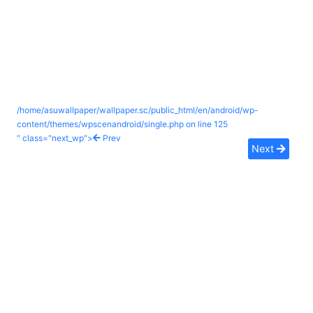
/home/asuwallpaper/wallpaper.sc/public_html/en/android/wp-
content/themes/wpscenandroid/single.php on line
125
" class="next_wp">
Prev
Next