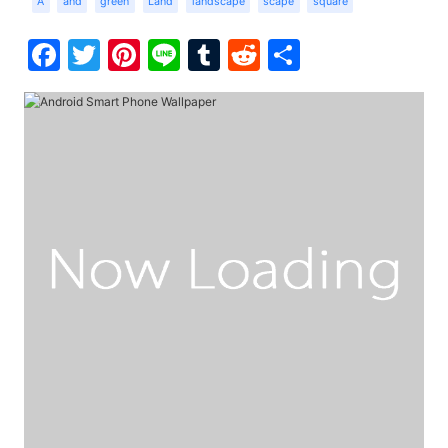
A
and
green
Land
landscape
scape
square
Facebook
Twitter
Pinterest
Line
Tumblr
Reddit
Share