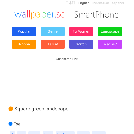
日本語
English
Indonesian
español
Popular
Genre
ForWomen
Landscape
iPhone
Tablet
Watch
Mac PC
Sponsored Link
Square green landscape
Tag