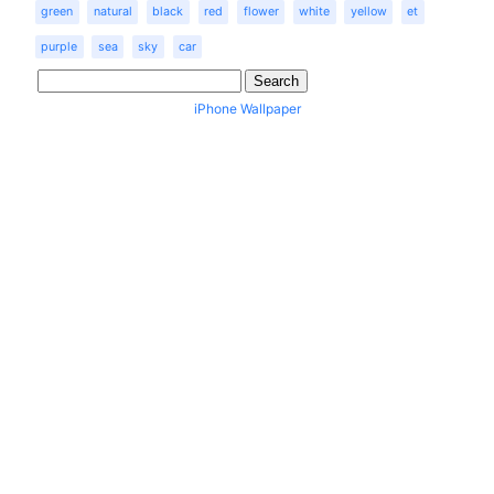
green
natural
black
red
flower
white
yellow
et
purple
sea
sky
car
iPhone Wallpaper