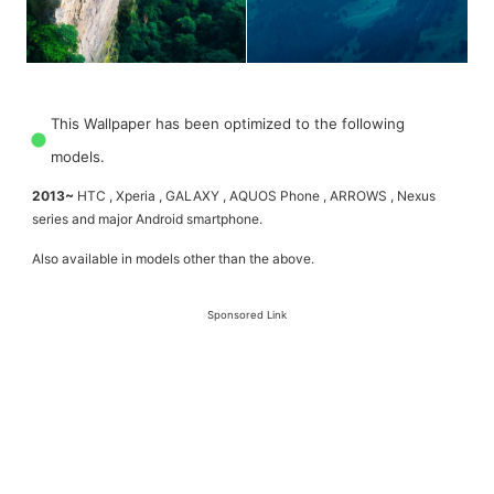
This Wallpaper has been optimized to the following
models.
2013~
HTC , Xperia , GALAXY , AQUOS Phone , ARROWS , Nexus
series and major Android smartphone.
Also available in models other than the above.
Sponsored Link