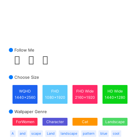
Follow Me
Choose Size
WQHD
FHD
FHD Wide
HD Wide
1440x2560
1080x1920
2160x1920
1440x1280
Wallpaper Genre
ForWomen
Character
Cat
Landscape
A
and
scape
Land
landscape
pattern
blue
cool