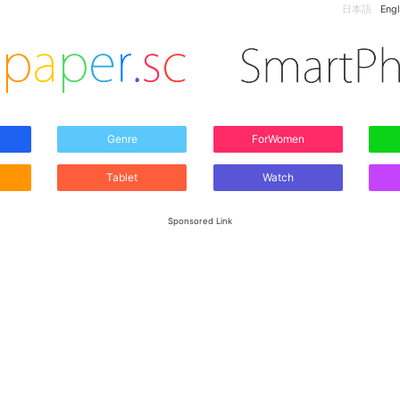
日本語
Engl
Genre
ForWomen
Tablet
Watch
Sponsored Link