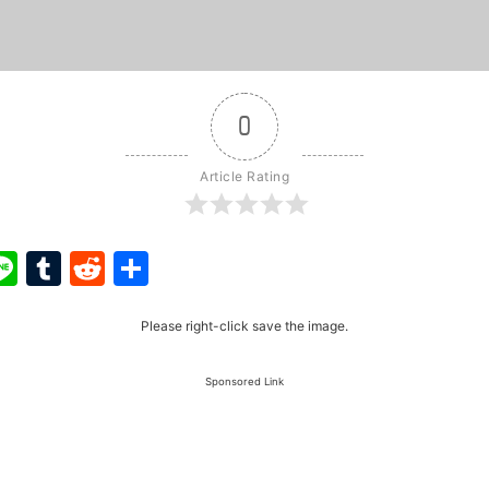
0
Article Rating
ook
ter
interest
Line
Tumblr
Reddit
Share
Please right-click save the image.
Sponsored Link