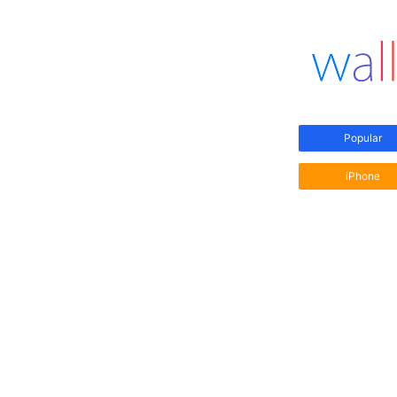
Popular
iPhone