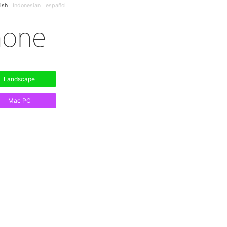
ish
Indonesian
español
Landscape
Mac PC