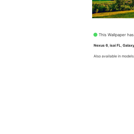
This Wallpaper has
Nexus 6
,
isai FL
,
Galaxy
Also available in models