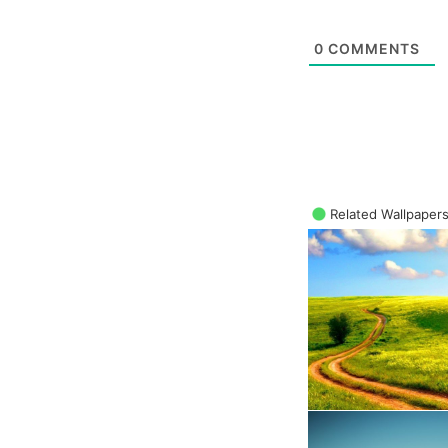
0
COMMENTS
Related Wallpaper