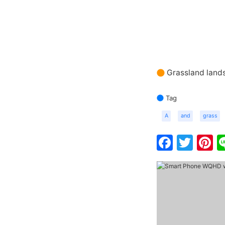
Grassland land
Tag
A
and
grass
Faceb
Twit
P