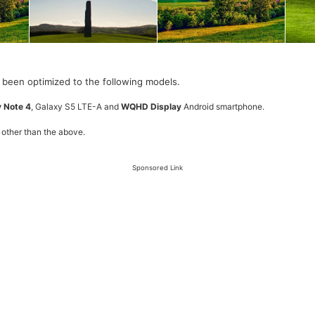
 been optimized to the following models.
 Note 4
, Galaxy S5 LTE-A and
WQHD Display
Android smartphone.
 other than the above.
Sponsored Link