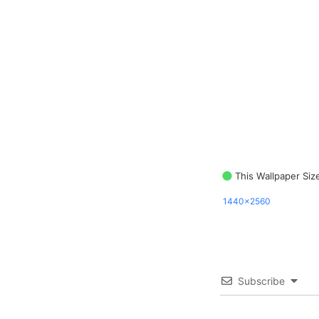
This Wallpaper Siz
1440x2560
Subscribe