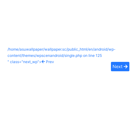
/home/asuwallpaper/wallpaper.sc/public_html/en/android/wp-
content/themes/wpscenandroid/single.php on line
125
" class="next_wp">
Prev
Next