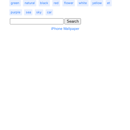
green
natural
black
red
flower
white
yellow
et
purple
sea
sky
car
iPhone Wallpaper