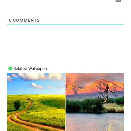
0
COMMENTS
Related Wallpapers