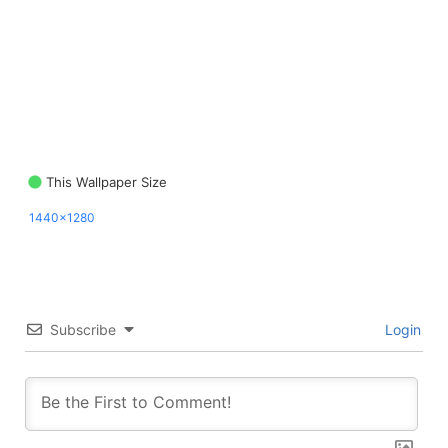
This Wallpaper Size
1440x1280
Subscribe
Login