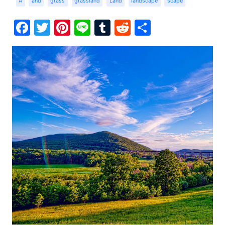
A
and
grass
grassland
Land
landscape
scape
Facebook
Twitter
Pinterest
Line
Tumblr
Reddit
Share