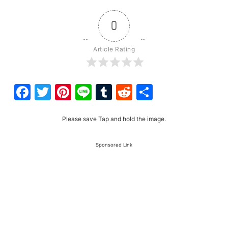
0
Article Rating
Facebook
Twitter
Pinterest
Line
Tumblr
Reddit
Share
Please save Tap and hold the image.
Sponsored Link