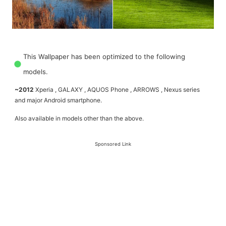
This Wallpaper has been optimized to the following
models.
~2012
Xperia , GALAXY , AQUOS Phone , ARROWS , Nexus series
and major Android smartphone.
Also available in models other than the above.
Sponsored Link