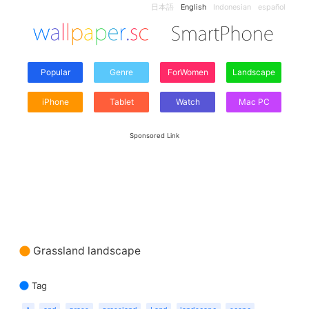
日本語
English
Indonesian
español
Popular
Genre
ForWomen
Landscape
iPhone
Tablet
Watch
Mac PC
Sponsored Link
Grassland landscape
Tag