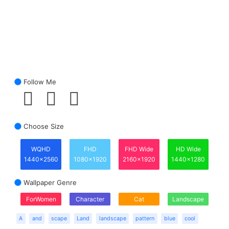
Follow Me
Choose Size
WQHD
FHD
FHD Wide
HD Wide
1440x2560
1080x1920
2160x1920
1440x1280
Wallpaper Genre
ForWomen
Character
Cat
Landscape
A
and
scape
Land
landscape
pattern
blue
cool