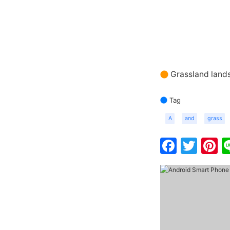
Grassland land
Tag
A
and
grass
Faceb
Twit
P