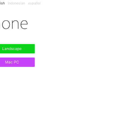
ish
Indonesian
español
Landscape
Mac PC