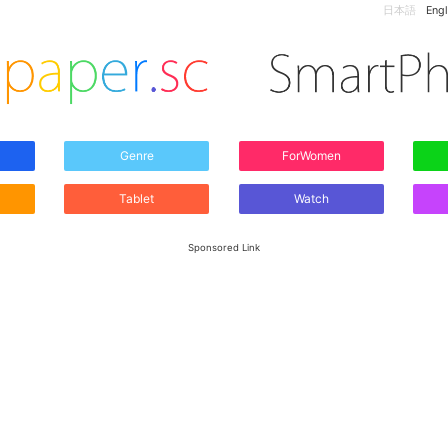
日本語
Engl
Genre
ForWomen
Tablet
Watch
Sponsored Link