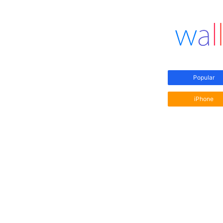
Popular
iPhone