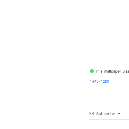
This Wallpaper Siz
1440x1280
Subscribe