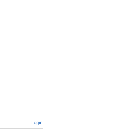
Login