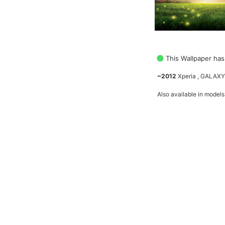
This Wallpaper has
~2012
Xperia , GALAXY
Also available in models