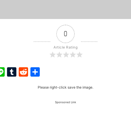
0
Article Rating
ook
ter
interest
Line
Tumblr
Reddit
Share
Please right-click save the image.
Sponsored Link