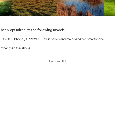
 been optimized to the following models.
 , AQUOS Phone , ARROWS , Nexus series and major Android smartphone.
 other than the above.
Sponsored Link