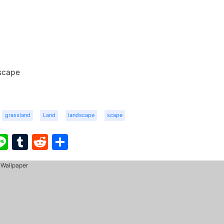
scape
grassland
Land
landscape
scape
ook
ter
interest
Line
Tumblr
Reddit
Share