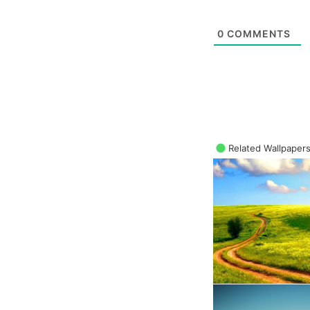
0
COMMENTS
Related Wallpaper