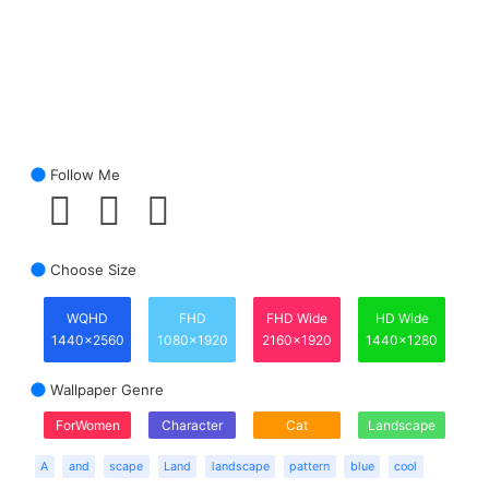
Follow Me
Choose Size
WQHD
FHD
FHD Wide
HD Wide
1440x2560
1080x1920
2160x1920
1440x1280
Wallpaper Genre
ForWomen
Character
Cat
Landscape
A
and
scape
Land
landscape
pattern
blue
cool