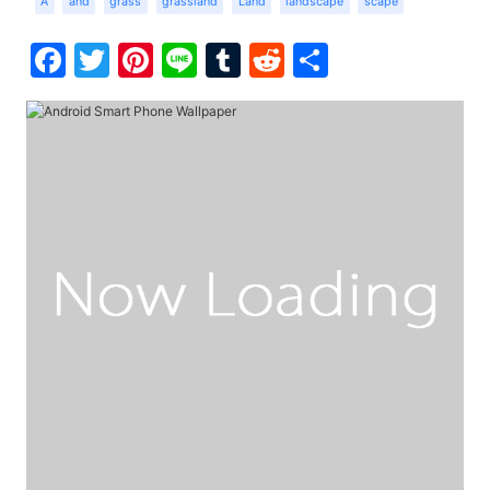
A
and
grass
grassland
Land
landscape
scape
Facebook
Twitter
Pinterest
Line
Tumblr
Reddit
Share