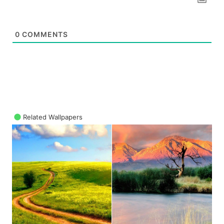
0
COMMENTS
Related Wallpapers