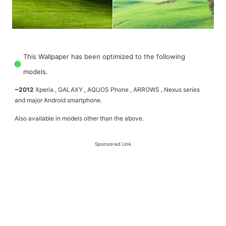
This Wallpaper has been optimized to the following
models.
~2012
Xperia , GALAXY , AQUOS Phone , ARROWS , Nexus series
and major Android smartphone.
Also available in models other than the above.
Sponsored Link