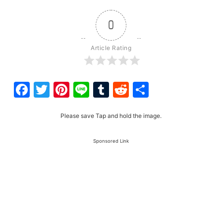
0
Article Rating
Facebook
Twitter
Pinterest
Line
Tumblr
Reddit
Share
Please save Tap and hold the image.
Sponsored Link