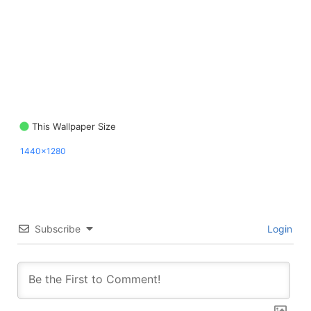
This Wallpaper Size
1440x1280
Subscribe
Login