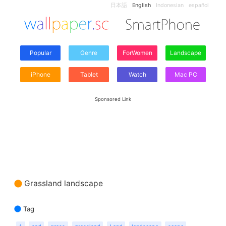
日本語
English
Indonesian
español
Popular
Genre
ForWomen
Landscape
iPhone
Tablet
Watch
Mac PC
Sponsored Link
Grassland landscape
Tag