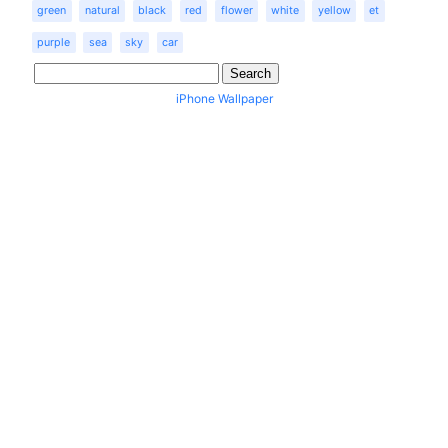
green
natural
black
red
flower
white
yellow
et
purple
sea
sky
car
iPhone Wallpaper