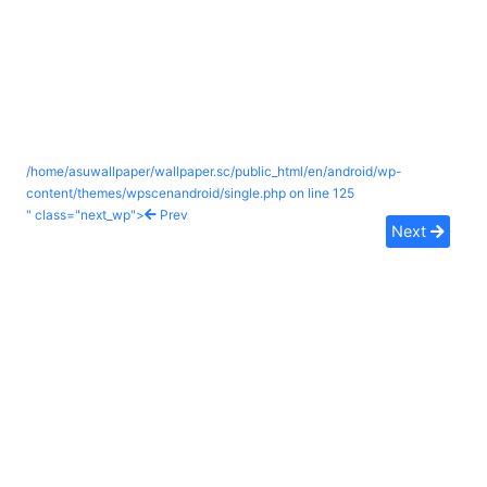
/home/asuwallpaper/wallpaper.sc/public_html/en/android/wp-
content/themes/wpscenandroid/single.php on line
125
" class="next_wp">
Prev
Next