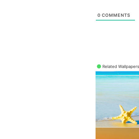
0
COMMENTS
Related Wallpaper