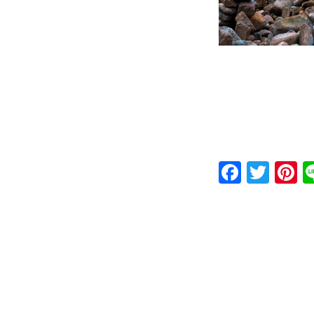
Faceb
Twit
P