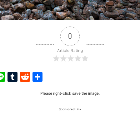
0
Article Rating
ook
ter
interest
Line
Tumblr
Reddit
Share
Please right-click save the image.
Sponsored Link