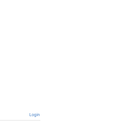
Login