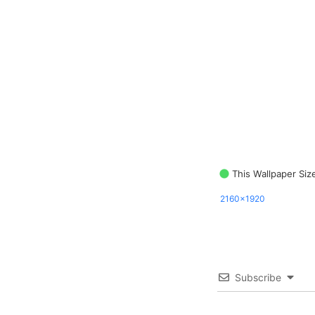
This Wallpaper Siz
2160x1920
Subscribe