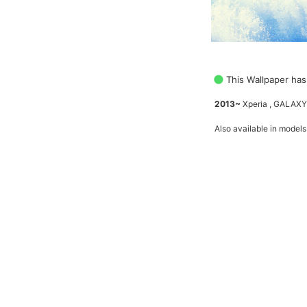
This Wallpaper has
2013~
Xperia , GALAXY
Also available in models