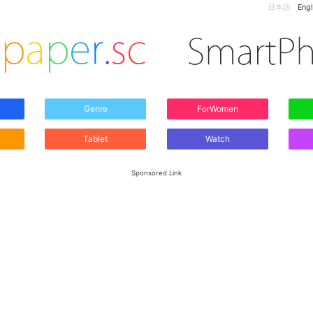
日本語
Engl
Genre
ForWomen
Tablet
Watch
Sponsored Link