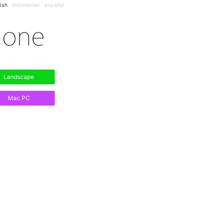
ish
Indonesian
español
Landscape
Mac PC