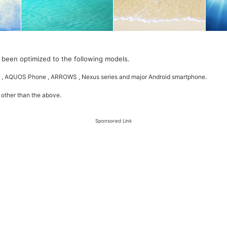
 been optimized to the following models.
 , AQUOS Phone , ARROWS , Nexus series and major Android smartphone.
 other than the above.
Sponsored Link