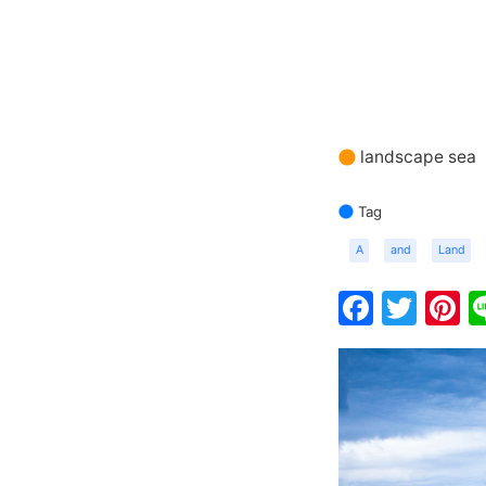
landscape sea
Tag
A
and
Land
Faceb
Twit
P