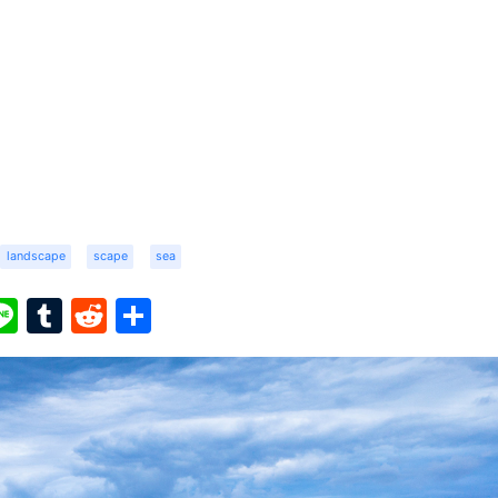
landscape
scape
sea
ook
ter
interest
Line
Tumblr
Reddit
Share