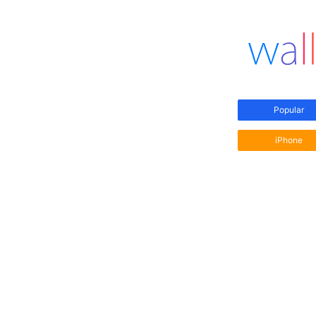
Popular
iPhone