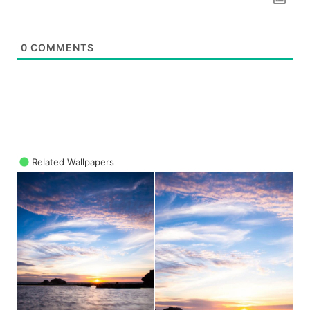
0
COMMENTS
Related Wallpapers