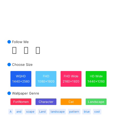
Follow Me
Choose Size
WQHD
FHD
FHD Wide
HD Wide
1440x2560
1080x1920
2160x1920
1440x1280
Wallpaper Genre
ForWomen
Character
Cat
Landscape
A
and
scape
Land
landscape
pattern
blue
cool