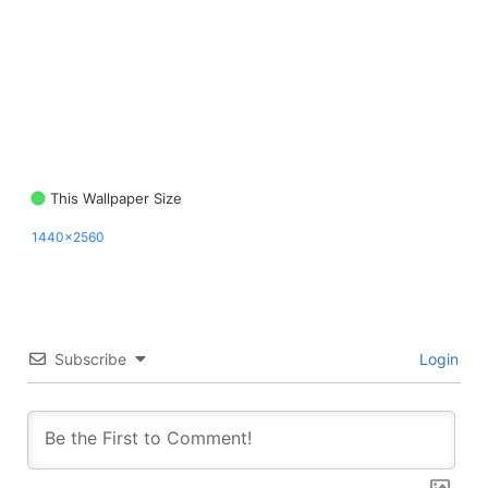
This Wallpaper Size
1440x2560
Subscribe
Login