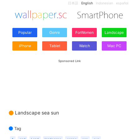
日本語
English
Indonesian
español
Popular
Genre
ForWomen
Landscape
iPhone
Tablet
Watch
Mac PC
Sponsored Link
Landscape sea sun
Tag