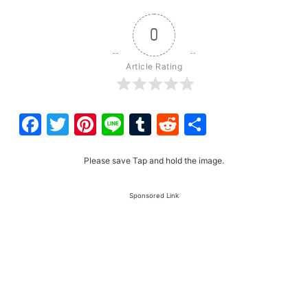
0
Article Rating
Facebook
Twitter
Pinterest
Line
Tumblr
Reddit
Share
Please save Tap and hold the image.
Sponsored Link