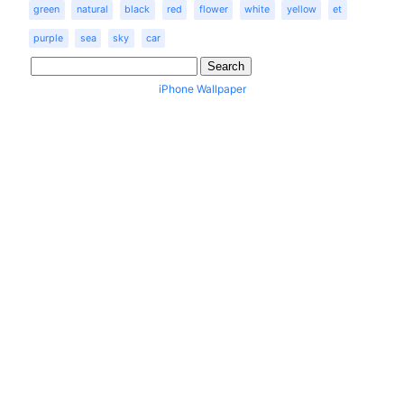
green
natural
black
red
flower
white
yellow
et
purple
sea
sky
car
iPhone Wallpaper