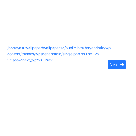
/home/asuwallpaper/wallpaper.sc/public_html/en/android/wp-
content/themes/wpscenandroid/single.php on line
125
" class="next_wp">
Prev
Next