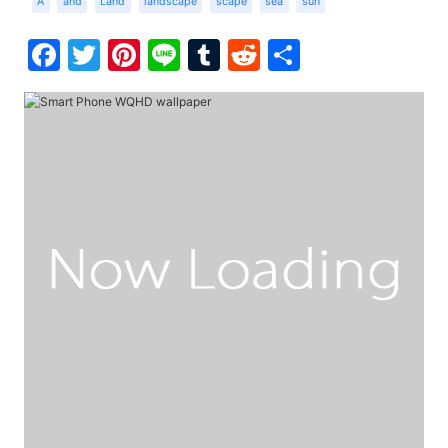
A
and
Land
landscape
scape
sea
sun
Facebook
Twitter
Pinterest
Line
Tumblr
Reddit
Share