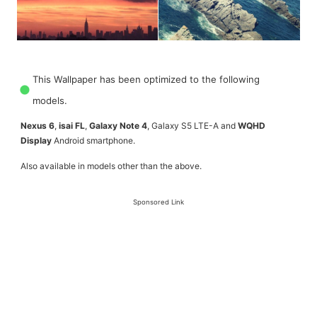
This Wallpaper has been optimized to the following
models.
Nexus 6
,
isai FL
,
Galaxy Note 4
, Galaxy S5 LTE-A and
WQHD
Display
Android smartphone.
Also available in models other than the above.
Sponsored Link