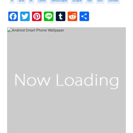
A
and
et
Land
landscape
scape
set
sun
sunset
Facebook
Twitter
Pinterest
Line
Tumblr
Reddit
Share