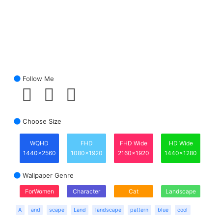
Follow Me
Choose Size
WQHD
FHD
FHD Wide
HD Wide
1440x2560
1080x1920
2160x1920
1440x1280
Wallpaper Genre
ForWomen
Character
Cat
Landscape
A
and
scape
Land
landscape
pattern
blue
cool