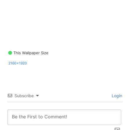
This Wallpaper Size
2160x1920
Subscribe
Login