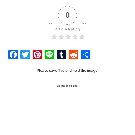
0
Article Rating
Facebook
Twitter
Pinterest
Line
Tumblr
Reddit
Share
Please save Tap and hold the image.
Sponsored Link