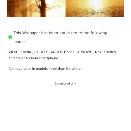
This Wallpaper has been optimized to the following
models.
2013~
Xperia , GALAXY , AQUOS Phone , ARROWS , Nexus series
and major Android smartphone.
Also available in models other than the above.
Sponsored Link