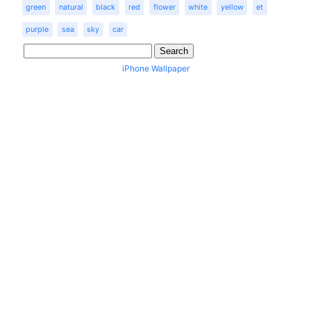
green
natural
black
red
flower
white
yellow
et
purple
sea
sky
car
iPhone Wallpaper