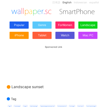
日本語
English
Indonesian
español
Popular
Genre
ForWomen
Landscape
iPhone
Tablet
Watch
Mac PC
Sponsored Link
Landscape sunset
Tag