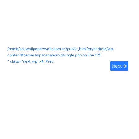
/home/asuwallpaper/wallpaper.sc/public_html/en/android/wp-
content/themes/wpscenandroid/single.php on line
125
" class="next_wp">
Prev
Next