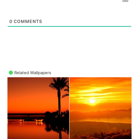
0
COMMENTS
Related Wallpapers