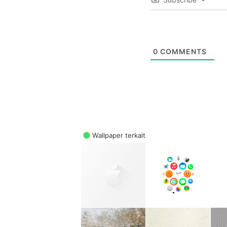
0
COMMENTS
Wallpaper terkait