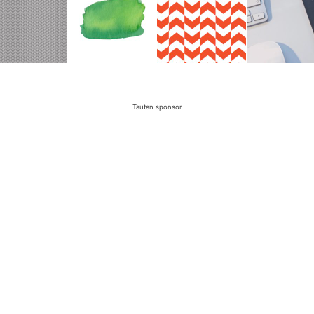
Tautan sponsor