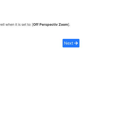
ell when it is set to: [
Off Perspectiv Zoom
].
Next