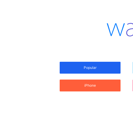
Popular
iPhone