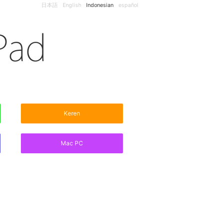
日本語
English
Indonesian
español
Keren
Mac PC