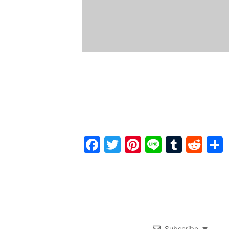
Facebook
Twitter
Pinterest
Line
Tumbl
Red
Subscribe