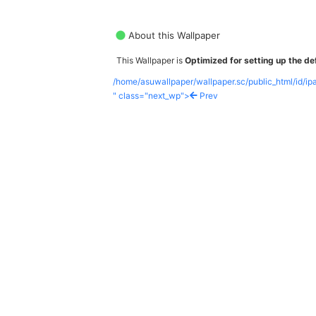
About this Wallpaper
This Wallpaper is
Optimized for setting up the def
/home/asuwallpaper/wallpaper.sc/public_html/id/i
" class="next_wp">
Prev