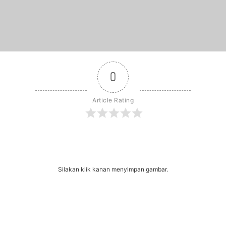
0
Article Rating
r
dit
Share
Silakan klik kanan menyimpan gambar.