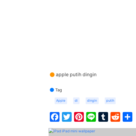
apple putih dingin
Tag
Apple
di
dingin
putih
Facebook
Twitter
Pinterest
Line
Tumbl
Red