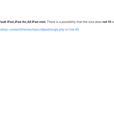
ault iPad,iPad Air,All iPad mini
. There is a possibility that the size does
not fit
w
pad/wp-content/themes/wpscidipad/single.php on line
85