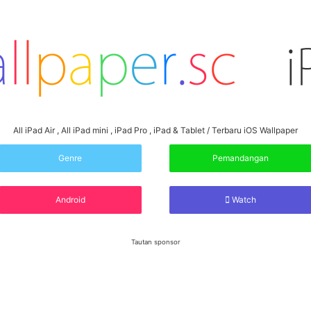
All iPad Air , All iPad mini , iPad Pro , iPad & Tablet / Terbaru iOS Wallpaper
Genre
Pemandangan
Android
Watch
Tautan sponsor