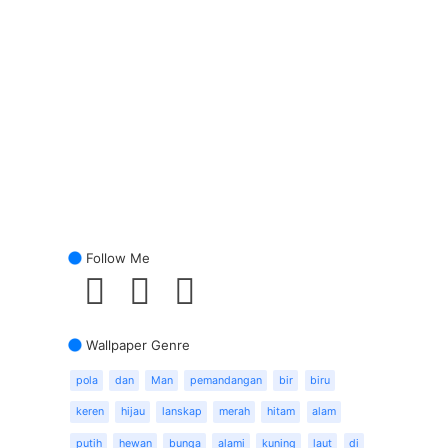
Follow Me
Wallpaper Genre
pola
dan
Man
pemandangan
bir
biru
keren
hijau
lanskap
merah
hitam
alam
putih
hewan
bunga
alami
kuning
laut
di