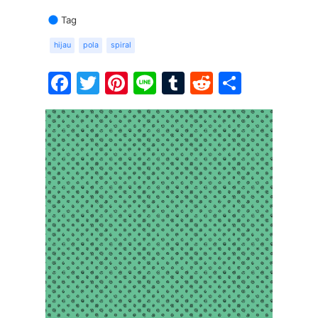
Tag
hijau
pola
spiral
Facebook
Twitter
Pinterest
Line
Tumblr
Reddit
Share