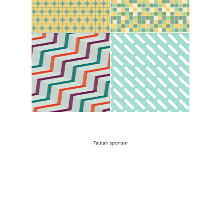
Tautan sponsor