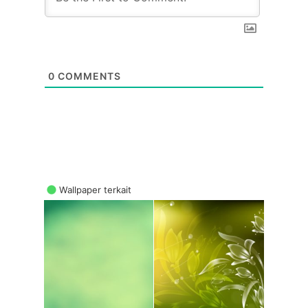
0
COMMENTS
Wallpaper terkait