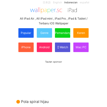
日本語
English
Indonesian
español
All iPad Air , All iPad mini , iPad Pro , iPad & Tablet /
Terbaru iOS Wallpaper
Popular
Genre
Pemandangan
Keren
iPhone
Android
Watch
Mac PC
Tautan sponsor
Pola spiral hijau