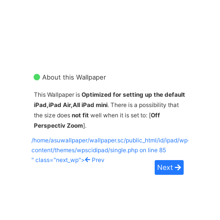
About this Wallpaper
This Wallpaper is
Optimized for setting up the default
iPad,iPad Air,All iPad mini
. There is a possibility that
the size does
not fit
well when it is set to: [
Off
Perspectiv Zoom
].
/home/asuwallpaper/wallpaper.sc/public_html/id/ipad/wp-
content/themes/wpscidipad/single.php on line
85
" class="next_wp">
Prev
Next