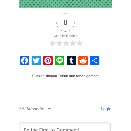
0
Article Rating
Facebook
Twitter
Pinterest
Line
Tumblr
Reddit
Share
Silakan simpan Tekan dan tahan gambar.
Subscribe
Login