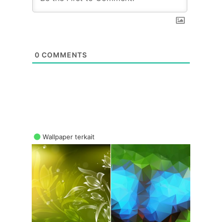
0
COMMENTS
Wallpaper terkait