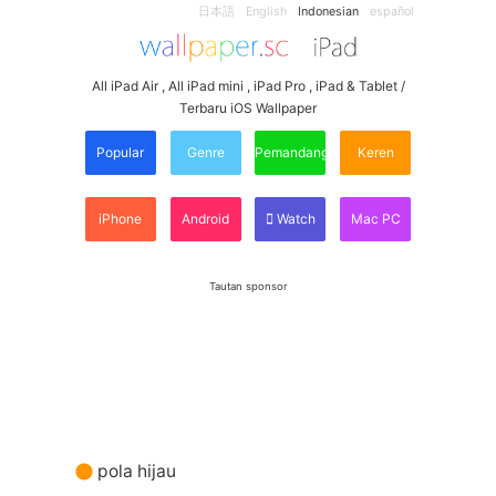
日本語
English
Indonesian
español
All iPad Air , All iPad mini , iPad Pro , iPad & Tablet /
Terbaru iOS Wallpaper
Popular
Genre
Pemandangan
Keren
iPhone
Android
Watch
Mac PC
Tautan sponsor
pola hijau