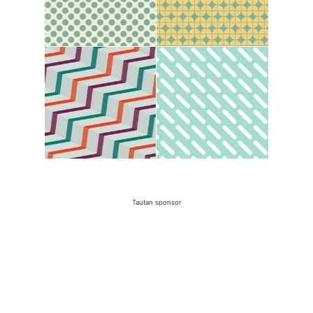
Tautan sponsor