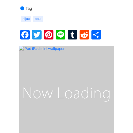
Tag
hijau
pola
Facebook
Twitter
Pinterest
Line
Tumblr
Reddit
Share