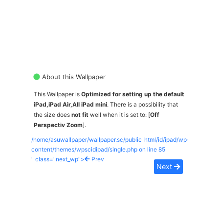
About this Wallpaper
This Wallpaper is
Optimized for setting up the default
iPad,iPad Air,All iPad mini
. There is a possibility that
the size does
not fit
well when it is set to: [
Off
Perspectiv Zoom
].
/home/asuwallpaper/wallpaper.sc/public_html/id/ipad/wp-
content/themes/wpscidipad/single.php on line
85
" class="next_wp">
Prev
Next