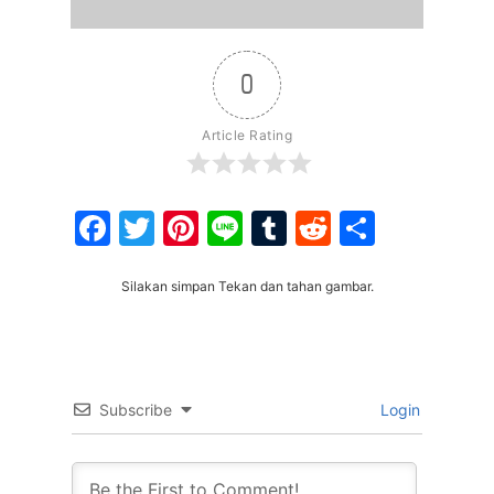
0
Article Rating
Facebook
Twitter
Pinterest
Line
Tumblr
Reddit
Share
Silakan simpan Tekan dan tahan gambar.
Subscribe
Login