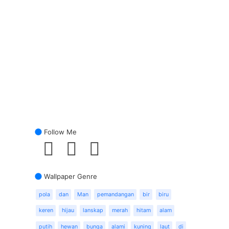
Follow Me
Wallpaper Genre
pola
dan
Man
pemandangan
bir
biru
keren
hijau
lanskap
merah
hitam
alam
putih
hewan
bunga
alami
kuning
laut
di