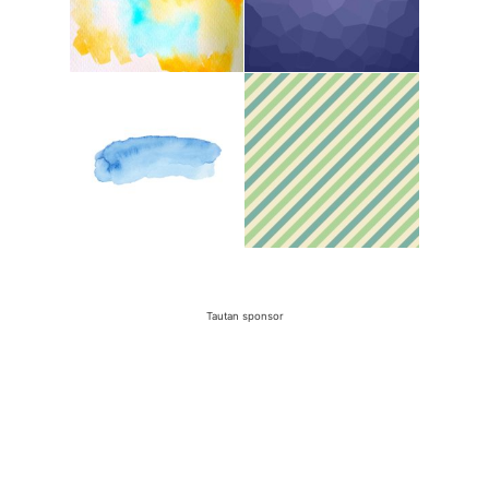
Tautan sponsor