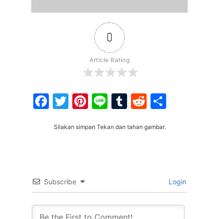
0
Article Rating
Facebook
Twitter
Pinterest
Line
Tumblr
Reddit
Share
Silakan simpan Tekan dan tahan gambar.
Subscribe
Login