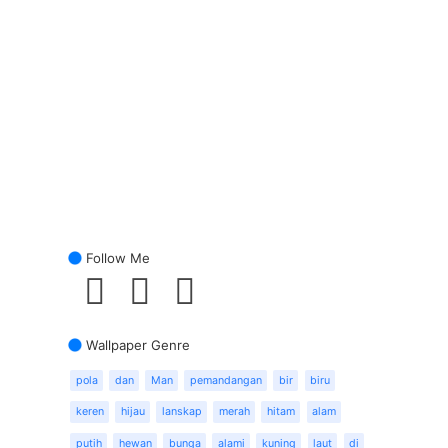
Follow Me
Wallpaper Genre
pola
dan
Man
pemandangan
bir
biru
keren
hijau
lanskap
merah
hitam
alam
putih
hewan
bunga
alami
kuning
laut
di