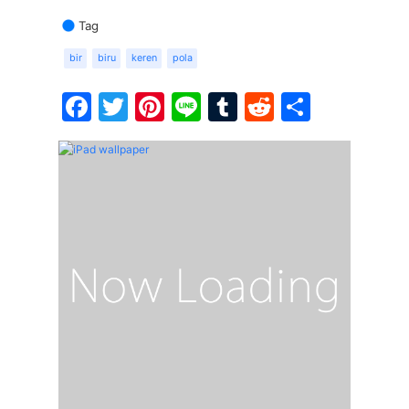
Tag
bir
biru
keren
pola
Facebook
Twitter
Pinterest
Line
Tumblr
Reddit
Share