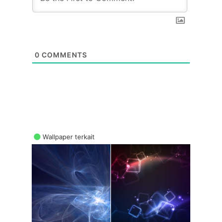
0
COMMENTS
Wallpaper terkait