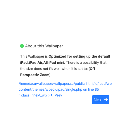
About this Wallpaper
This Wallpaper is
Optimized for setting up the default
iPad,iPad Air,All iPad mini
. There is a possibility that
the size does
not fit
well when it is set to: [
Off
Perspectiv Zoom
].
/home/asuwallpaper/wallpaper.sc/public_html/id/ipad/wp-
content/themes/wpscidipad/single.php on line
85
" class="next_wp">
Prev
Next