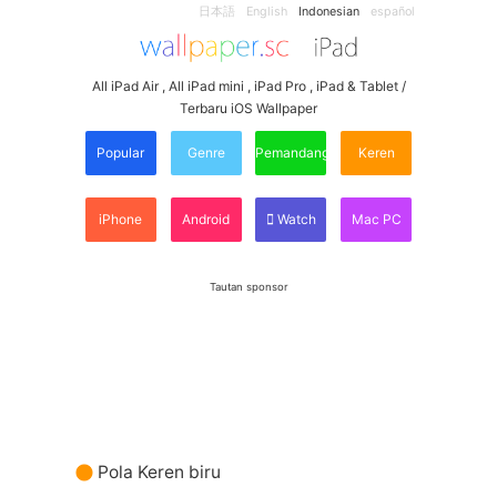
日本語
English
Indonesian
español
All iPad Air , All iPad mini , iPad Pro , iPad & Tablet /
Terbaru iOS Wallpaper
Popular
Genre
Pemandangan
Keren
iPhone
Android
Watch
Mac PC
Tautan sponsor
Pola Keren biru